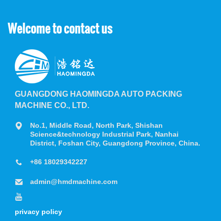
Welcome to contact us
GUANGDONG HAOMINGDA AUTO PACKING
MACHINE CO., LTD.
No.1, Middle Road, North Park, Shishan
Science&technology Industrial Park, Nanhai
District, Foshan City, Guangdong Province, China.
+86 18029342227
admin@hmdmachine.com
privacy policy