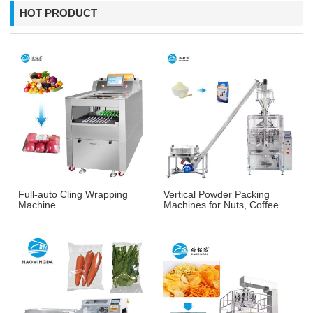
HOT PRODUCT
Full-auto Cling Wrapping
Vertical Powder Packing
Machine
Machines for Nuts, Coffee &
More