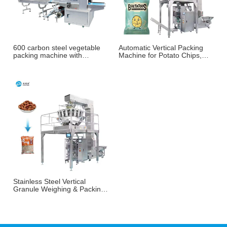
600 carbon steel vegetable
Automatic Vertical Packing
packing machine with
Machine for Potato Chips,
weighing and labeling
French Fries & Puffed
machine
Snacks
Stainless Steel Vertical
Granule Weighing & Packing
Machine for Nuts, Peanuts &
Snacks