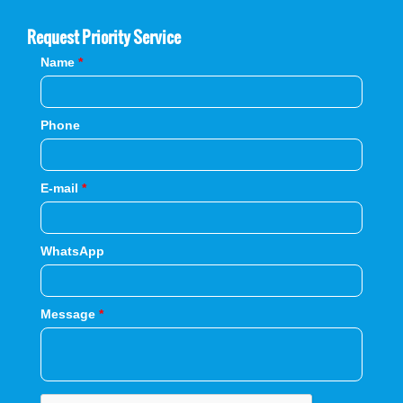
Request Priority Service
Name
*
Phone
E-mail
*
WhatsApp
Message
*