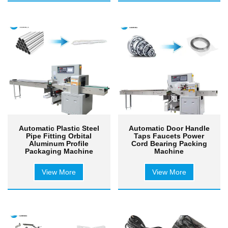
Automatic Plastic Steel
Automatic Door Handle
Pipe Fitting Orbital
Taps Faucets Power
Aluminum Profile
Cord Bearing Packing
Packaging Machine
Machine
View More
View More