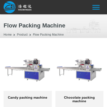
Flow Packing Machine
Home
Product
Flow Packing Machine
Candy packing machine
Chocolate packing
machine