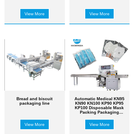
View More
View More
Bread and biscuit
Automatic Medical KN95
packaging line
KN90 KN100 KP90 KP95
KP100 Disposable Mask
Packing Packaging
Machine Machinery
View More
View More