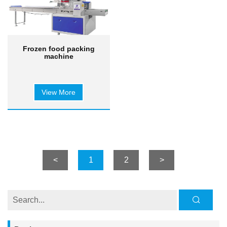
Frozen food packing
machine
View More
<
1
2
>