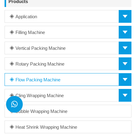
Products
Application
Filling Machine
Vertical Packing Machine
Rotary Packing Machine
Flow Packing Machine
Cling Wrapping Machine
Bubble Wrapping Machine
Heat Shrink Wrapping Machine