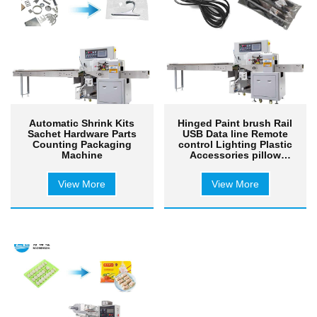
Automatic Shrink Kits
Hinged Paint brush Rail
Sachet Hardware Parts
USB Data line Remote
Counting Packaging
control Lighting Plastic
Machine
Accessories pillow
packaging machine
View More
View More