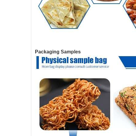
Packaging Samples