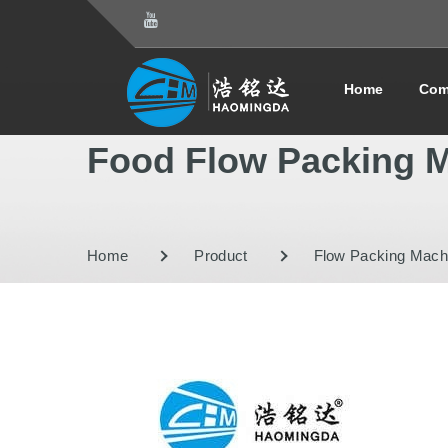
Home
Com
Food Flow Packing 
Home
Product
Flow Packing Mach