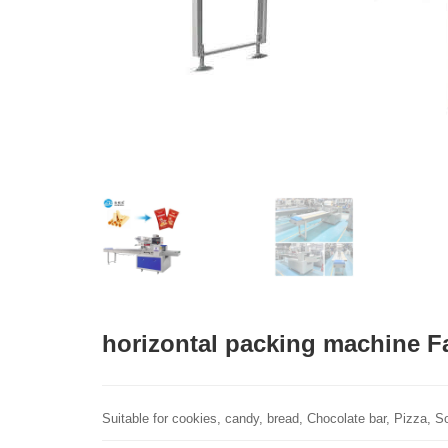
horizontal packing machine F
Suitable for cookies, candy, bread, Chocolate bar, Pizza, Soa