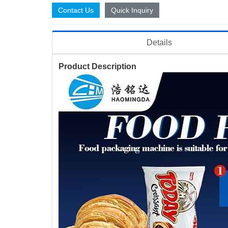
Contact Us
Quick Inquiry
Details
Product Description