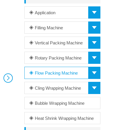
Application
Filling Machine
Vertical Packing Machine
Rotary Packing Machine
Flow Packing Machine
Cling Wrapping Machine
Bubble Wrapping Machine
Heat Shrink Wrapping Machine