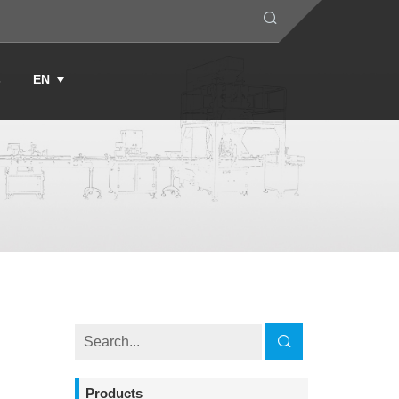
s
EN
Products