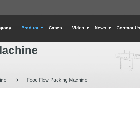
pany
Product
Cases
Video
News
Contact U
Machine
ine
Food Flow Packing Machine