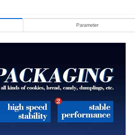
Parameter