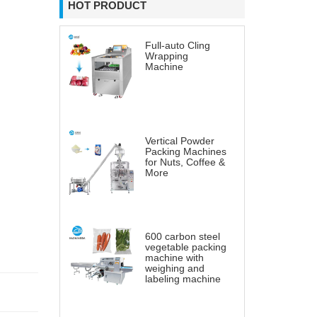
HOT PRODUCT
Full-auto Cling
Wrapping
Machine
Vertical Powder
Packing Machines
for Nuts, Coffee &
More
600 carbon steel
vegetable packing
machine with
weighing and
labeling machine