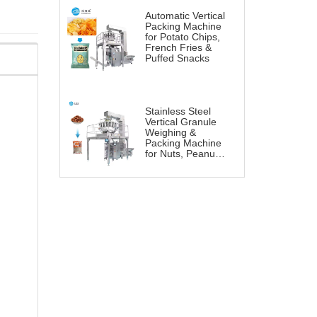
Automatic Vertical
Packing Machine
for Potato Chips,
French Fries &
Puffed Snacks
Stainless Steel
Vertical Granule
Weighing &
Packing Machine
for Nuts, Peanuts
& Snacks