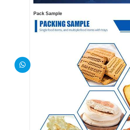
Pack Sample