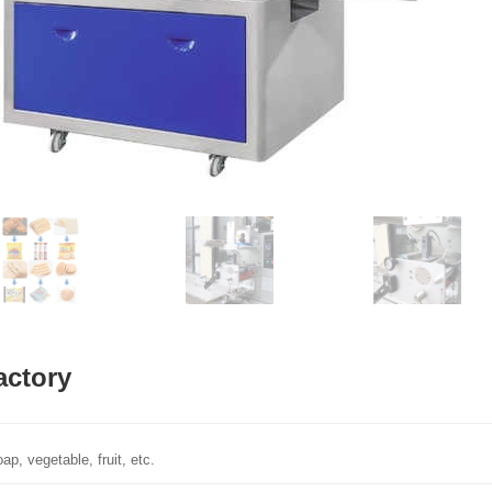
actory
p, vegetable, fruit, etc.