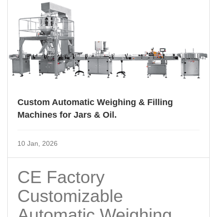
Custom Automatic Weighing & Filling
Machines for Jars & Oil.
10 Jan, 2026
CE Factory
Customizable
Automatic Weighing