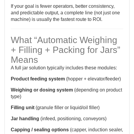
If your goal is fewer operators, better consistency,
and predictable output, a complete line (not just one
machine) is usually the fastest route to ROI.
What “Automatic Weighing
+ Filling + Packing for Jars”
Means
A full jar solution typically includes these modules:
Product feeding system
(hopper + elevator/feeder)
Weighing or dosing system
(depending on product
type)
Filling unit
(granule filler or liquid/oil filler)
Jar handling
(infeed, positioning, conveyors)
Capping / sealing options
(capper, induction sealer,