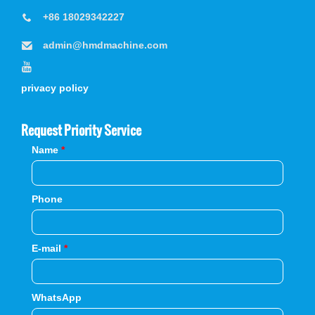
+86 18029342227
admin@hmdmachine.com
privacy policy
Request Priority Service
Name
*
Phone
E-mail
*
WhatsApp