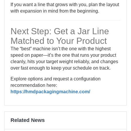
If you want a line that grows with you, plan the layout
with expansion in mind from the beginning.
Next Step: Get a Jar Line
Matched to Your Product
The “best” machine isn’t the one with the highest
speed on paper—it’s the one that runs your product
cleanly, hits your target weight reliably, and changes
over fast enough to keep your schedule on track.
Explore options and request a configuration
recommendation here:
https://hmdpackagingmachine.com/
Related News