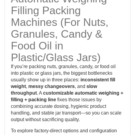
Filling Packing
Machines (For Nuts,
Granules, Candy &
Food Oil in
Plastic/Glass Jars)
If you’re packing nuts, granules, candy, or food oil
into plastic or glass jars, the biggest bottlenecks
usually show up in three places:
inconsistent fill
weight
,
messy changeovers
, and
slow
throughput
. A
customizable automatic weighing +
filling + packing line
fixes those issues by
combining accurate dosing, hygienic product
handling, and stable jar transport—so you can scale
output without sacrificing quality.
To explore factory-direct options and configuration