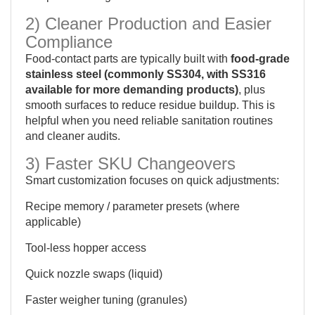
2) Cleaner Production and Easier
Compliance
Food-contact parts are typically built with
food-grade
stainless steel (commonly SS304, with SS316
available for more demanding products)
, plus
smooth surfaces to reduce residue buildup. This is
helpful when you need reliable sanitation routines
and cleaner audits.
3) Faster SKU Changeovers
Smart customization focuses on quick adjustments:
Recipe memory / parameter presets (where
applicable)
Tool-less hopper access
Quick nozzle swaps (liquid)
Faster weigher tuning (granules)