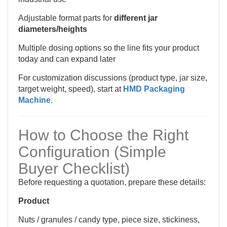
Adjustable format parts for
different jar
diameters/heights
Multiple dosing options so the line fits your product
today and can expand later
For customization discussions (product type, jar size,
target weight, speed), start at
HMD Packaging
Machine
.
How to Choose the Right
Configuration (Simple
Buyer Checklist)
Before requesting a quotation, prepare these details:
Product
Nuts / granules / candy type, piece size, stickiness,