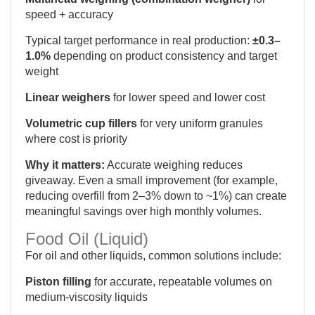
speed + accuracy
Typical target performance in real production:
±0.3–
1.0%
depending on product consistency and target
weight
Linear weighers
for lower speed and lower cost
Volumetric cup fillers
for very uniform granules
where cost is priority
Why it matters:
Accurate weighing reduces
giveaway. Even a small improvement (for example,
reducing overfill from 2–3% down to ~1%) can create
meaningful savings over high monthly volumes.
Food Oil (Liquid)
For oil and other liquids, common solutions include:
Piston filling
for accurate, repeatable volumes on
medium-viscosity liquids