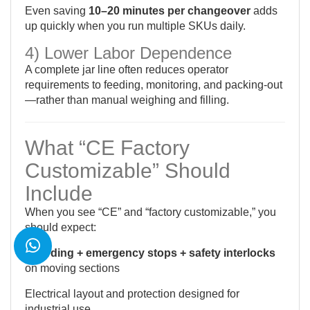
Even saving
10–20 minutes per changeover
adds
up quickly when you run multiple SKUs daily.
4) Lower Labor Dependence
A complete jar line often reduces operator
requirements to feeding, monitoring, and packing-out
—rather than manual weighing and filling.
What “CE Factory
Customizable” Should
Include
When you see “CE” and “factory customizable,” you
should expect:
Guarding + emergency stops + safety interlocks
on moving sections
Electrical layout and protection designed for
industrial use