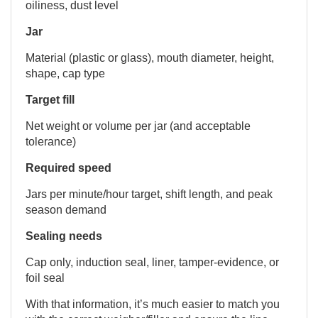
oiliness, dust level
Jar
Material (plastic or glass), mouth diameter, height,
shape, cap type
Target fill
Net weight or volume per jar (and acceptable
tolerance)
Required speed
Jars per minute/hour target, shift length, and peak
season demand
Sealing needs
Cap only, induction seal, liner, tamper-evidence, or
foil seal
With that information, it’s much easier to match you