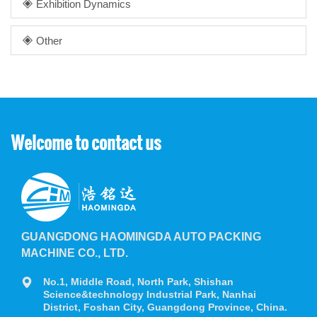
Exhibition Dynamics
Other
Welcome to contact us
GUANGDONG HAOMINGDA AUTO PACKING
MACHINE CO., LTD.
No.1, Middle Road, North Park, Shishan
Science&technology Industrial Park, Nanhai
District, Foshan City, Guangdong Province, China.