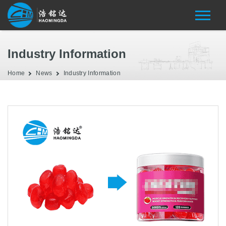
Industry Information
Home
News
Industry Information