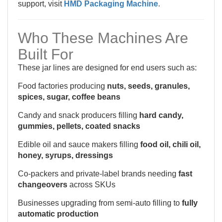
support, visit
HMD Packaging Machine
.
Who These Machines Are
Built For
These jar lines are designed for end users such as:
Food factories producing
nuts, seeds, granules,
spices, sugar, coffee beans
Candy and snack producers filling
hard candy,
gummies, pellets, coated snacks
Edible oil and sauce makers filling
food oil, chili oil,
honey, syrups, dressings
Co-packers and private-label brands needing
fast
changeovers
across SKUs
Businesses upgrading from semi-auto filling to
fully
automatic production