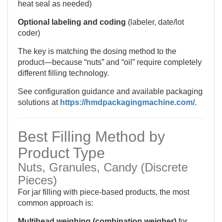
heat seal as needed)
Optional labeling and coding
(labeler, date/lot
coder)
The key is matching the dosing method to the
product—because “nuts” and “oil” require completely
different filling technology.
See configuration guidance and available packaging
solutions at
https://hmdpackagingmachine.com/
.
Best Filling Method by
Product Type
Nuts, Granules, Candy (Discrete
Pieces)
For jar filling with piece-based products, the most
common approach is:
Multihead weighing (combination weigher)
for