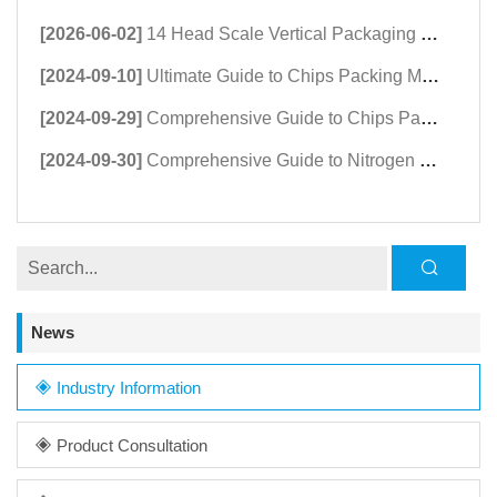
[2026-06-02]
14 Head Scale Vertical Packaging Machine | High-Speed Granule Packing Machine
[2024-09-10]
Ultimate Guide to Chips Packing Machine Suppliers & Buyers
[2024-09-29]
Comprehensive Guide to Chips Packing Machines: Prices, Features, and Regional Insights
[2024-09-30]
Comprehensive Guide to Nitrogen Chips Packing Machines: Extend Shelf Life & Freshness
News
Industry Information
Product Consultation