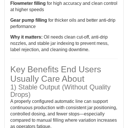
Flowmeter filling
for high accuracy and clean control
at higher speeds
Gear pump filling
for thicker oils and better anti-drip
performance
Why it matters:
Oil needs clean cut-off, anti-drip
nozzles, and stable jar indexing to prevent mess,
label rejection, and cleaning downtime.
Key Benefits End Users
Usually Care About
1) Stable Output (Without Quality
Drops)
A properly configured automatic line can support
continuous production with consistent jar positioning,
controlled dosing, and fewer stops—especially
compared to manual filling where variation increases
as operators fatigue.