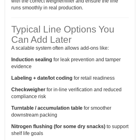
with the correct weigher/filler and ensure the line
runs smoothly in real production.
Typical Line Options You
Can Add Later
A scalable system often allows add-ons like:
Induction sealing
for leak prevention and tamper
evidence
Labeling + date/lot coding
for retail readiness
Checkweigher
for in-line verification and reduced
compliance risk
Turntable / accumulation table
for smoother
downstream packing
Nitrogen flushing (for some dry snacks)
to support
shelf life goals