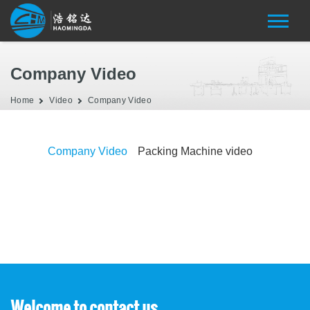
Company Video
Home
Video
Company Video
Company Video
Packing Machine video
Welcome to contact us