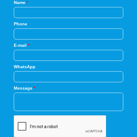
Name
*
Phone
E-mail
*
WhatsApp
Message
*