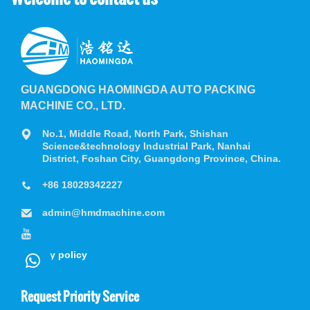
GUANGDONG HAOMINGDA AUTO PACKING
MACHINE CO., LTD.
No.1, Middle Road, North Park, Shishan
Science&technology Industrial Park, Nanhai
District, Foshan City, Guangdong Province, China.
+86 18029342227
admin@hmdmachine.com
privacy policy
Request Priority Service