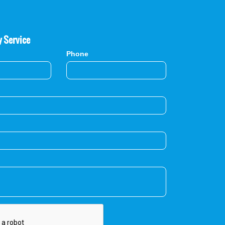
y Service
Phone