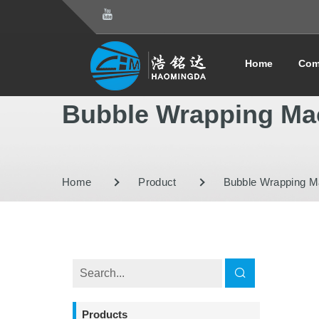
Home
Com
Bubble Wrapping Ma
Home
Product
Bubble Wrapping M
Products