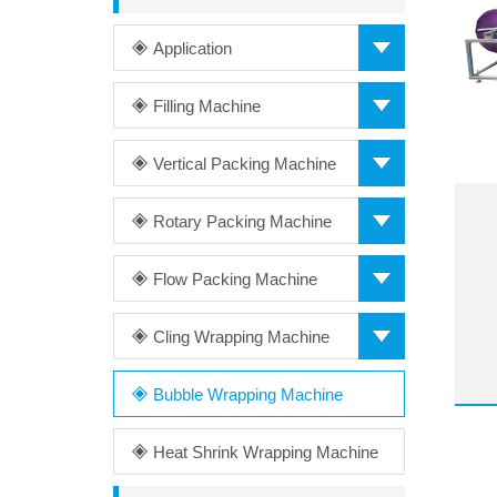
Application
Filling Machine
Vertical Packing Machine
Rotary Packing Machine
Flow Packing Machine
Cling Wrapping Machine
Bubble Wrapping Machine
Heat Shrink Wrapping Machine