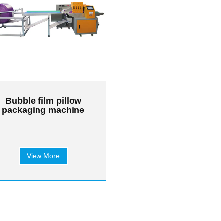
Bubble film pillow
packaging machine
View More