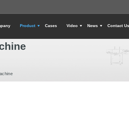
pany
Product
Cases
Video
News
Contact U
chine
achine