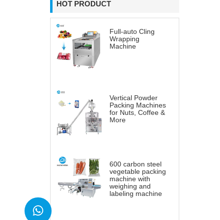
HOT PRODUCT
Full-auto Cling
Wrapping
Machine
Vertical Powder
Packing Machines
for Nuts, Coffee &
More
600 carbon steel
vegetable packing
machine with
weighing and
labeling machine