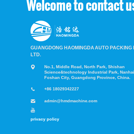
Welcome to contact u
GUANGDONG HAOMINGDA AUTO PACKING M
LTD.
No.1, Middle Road, North Park, Shishan
Science&technology Industrial Park, Nanhai 
Foshan City, Guangdong Province, China.
+86 18029342227
admin@hmdmachine.com
privacy policy