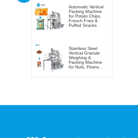
Automatic Vertical
Packing Machine
for Potato Chips,
French Fries &
Puffed Snacks
Stainless Steel
Vertical Granule
Weighing &
Packing Machine
for Nuts, Peanuts
& Snacks