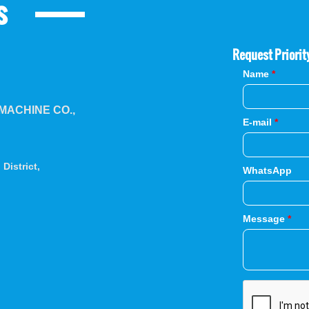
s
Request Priorit
Name
*
ACHINE CO.,
E-mail
*
District,
WhatsApp
Message
*