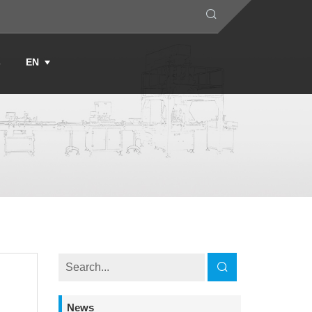
s
EN
News