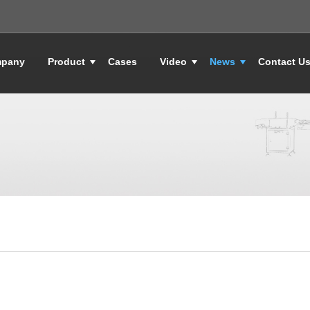
pany
Product
Cases
Video
News
Contact U