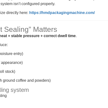
system isn’t configured properly.
ize directly here:
https://hmdpackagingmachine.com/
t Sealing” Matters
heat + stable pressure + correct dwell time
.
duce:
oisture entry)
f appearance)
oll stock)
th ground coffee and powders)
aling system
ting