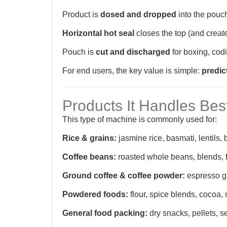
Product is
dosed and dropped
into the pouc
Horizontal hot seal
closes the top (and creat
Pouch is
cut and discharged
for boxing, codi
For end users, the key value is simple:
predic
Products It Handles Bes
This type of machine is commonly used for:
Rice & grains:
jasmine rice, basmati, lentils,
Coffee beans:
roasted whole beans, blends, 
Ground coffee & coffee powder:
espresso gr
Powdered foods:
flour, spice blends, cocoa,
General food packing:
dry snacks, pellets, s