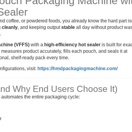
Pouch Packaging Machine wi
Sealer
und coffee, or powdered foods, you already know the hard part is
g
cleanly
, and keeping output
stable
all day without product was
.
achine (VFFS)
with a
high-efficiency hot sealer
is built for exa
, measures product accurately, fills each pouch, and seals it at
nal, shelf-ready pack every time.
igurations, visit:
https://hmdpackagingmachine.com/
And Why End Users Choose It)
e automates the entire packaging cycle:
r