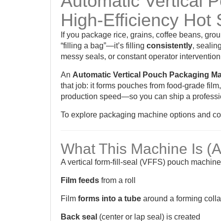
Automatic Vertical 
High-Efficiency Hot 
If you package rice, grains, coffee beans, gro
“filling a bag”—it’s filling
consistently
, sealin
messy seals, or constant operator intervention
An
Automatic Vertical Pouch Packaging M
that job: it forms pouches from food-grade film
production speed—so you can ship a professio
To explore packaging machine options and conf
What This Machine Is (
A vertical form-fill-seal (VFFS) pouch machin
Film feeds
from a roll
Film
forms into a tube
around a forming colla
Back seal
(center or lap seal) is created