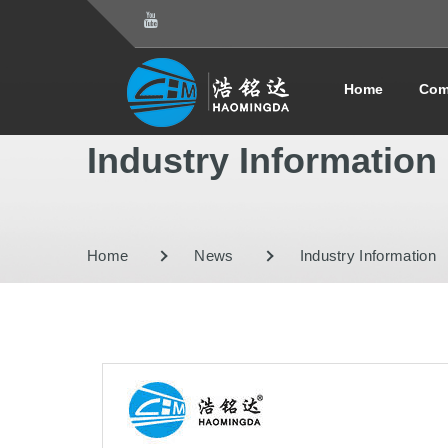
Home
Com
Industry Information
Home
News
Industry Information