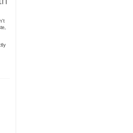
th
n’t
te,
ctly