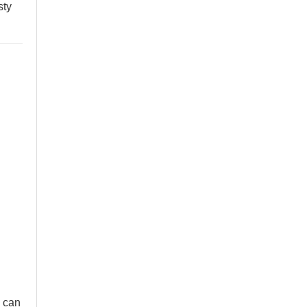
sty
 can