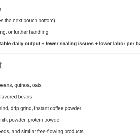
h
es the next pouch bottom)
ng, or further handling
table daily output + fewer sealing issues + lower labor per 
t
 beans, quinoa, oats
flavored beans
ind, drip grind, instant coffee powder
 milk powder, protein powder
eeds, and similar free-flowing products