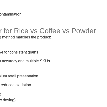
contamination
r for Rice vs Coffee vs Powder
ng method matches the product:
ive for consistent grains
ght accuracy and multiple SKUs
ium retail presentation
 reduced oxidation
s
ew dosing)