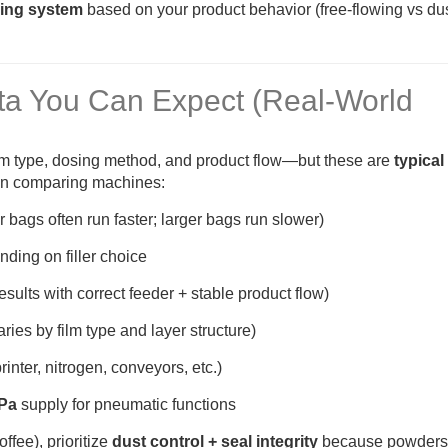
lling system
based on your product behavior (free-flowing vs du
ta You Can Expect (Real-World
lm type, dosing method, and product flow—but these are
typical
en comparing machines:
 bags often run faster; larger bags run slower)
ding on filler choice
esults with correct feeder + stable product flow)
aries by film type and layer structure)
nter, nitrogen, conveyors, etc.)
MPa
supply for pneumatic functions
ffee), prioritize
dust control + seal integrity
because powders