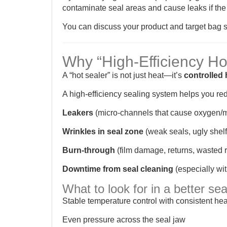
contaminate seal areas and cause leaks if the 
You can discuss your product and target bag s
Why “High-Efficiency Ho
A “hot sealer” is not just heat—it’s
controlled 
A high-efficiency sealing system helps you re
Leakers
(micro-channels that cause oxygen/m
Wrinkles in seal zone
(weak seals, ugly shel
Burn-through
(film damage, returns, wasted r
Downtime from seal cleaning
(especially wi
What to look for in a better se
Stable temperature control with consistent hea
Even pressure across the seal jaw