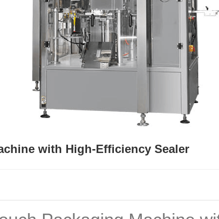
chine with High-Efficiency Sealer