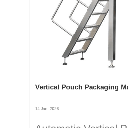
Vertical Pouch Packaging Ma
14 Jan, 2026