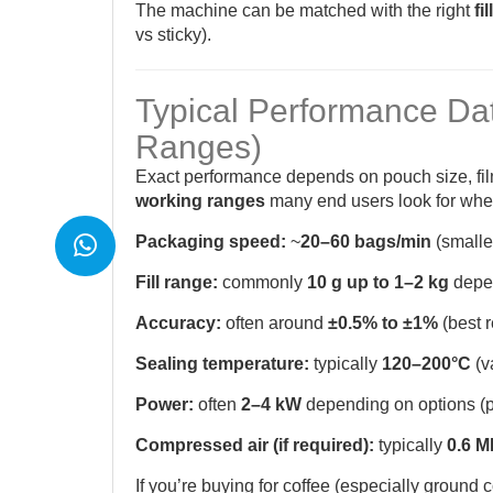
The machine can be matched with the right
fi
vs sticky).
Typical Performance Da
Ranges)
Exact performance depends on pouch size, fi
working ranges
many end users look for wh
Packaging speed:
~
20–60 bags/min
(smaller
Fill range:
commonly
10 g up to 1–2 kg
depen
Accuracy:
often around
±0.5% to ±1%
(best r
Sealing temperature:
typically
120–200°C
(v
Power:
often
2–4 kW
depending on options (pri
Compressed air (if required):
typically
0.6 
If you’re buying for coffee (especially ground co