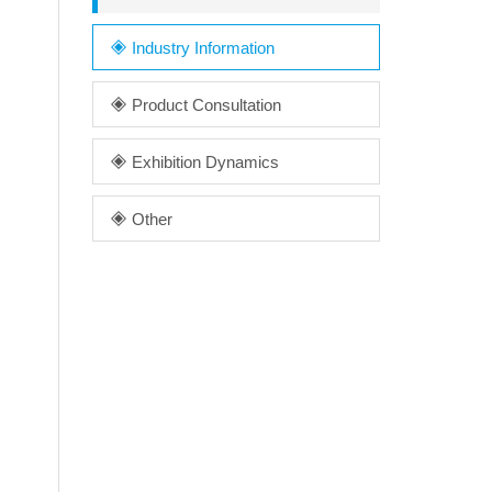
Industry Information
Product Consultation
Exhibition Dynamics
Other