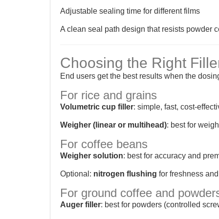
Adjustable sealing time for different films
A clean seal path design that resists powder 
Choosing the Right Fille
End users get the best results when the dosi
For rice and grains
Volumetric cup filler
: simple, fast, cost-effect
Weigher (linear or multihead)
: best for wei
For coffee beans
Weigher solution
: best for accuracy and prem
Optional:
nitrogen flushing
for freshness and
For ground coffee and powder
Auger filler
: best for powders (controlled scr