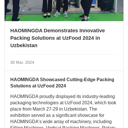
HAOMINGDA Demonstrates Innovative
Packing Solutions at UzFood 2024 in
Uzbekistan
30 Mar, 2024
HAOMINGDA Showcased Cutting-Edge Packing
Solutions at UzFood 2024
HAOMINGDA proudly displayed its industry-leading
packaging technologies at UzFood 2024, which took
place from March 27-29 in Uzbekistan. The
exhibition served as a significant showcase for
HAOMINGDA’s wide array of machinery, including
Filling Machines, Vertical Packing Machines, Rotary