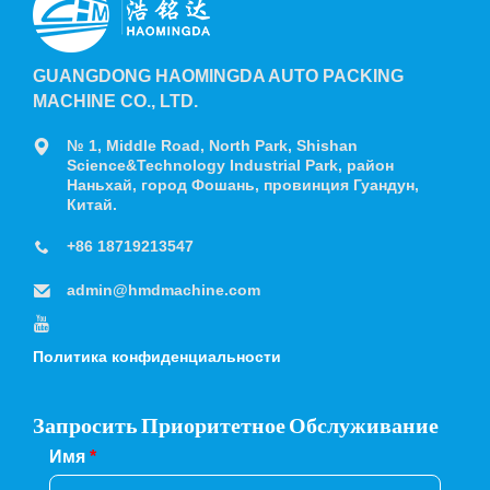
GUANGDONG HAOMINGDA AUTO PACKING
MACHINE CO., LTD.
№ 1, Middle Road, North Park, Shishan
Science&Technology Industrial Park, район
Наньхай, город Фошань, провинция Гуандун,
Китай.
+86 18719213547
admin@hmdmachine.com
Политика конфиденциальности
Запросить Приоритетное Обслуживание
Имя
*