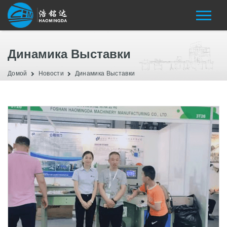
Динамика Выставки
Домой
Новости
Динамика Выставки