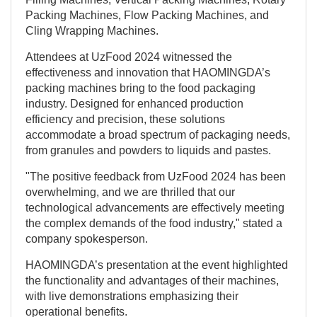
Packing Machines, Flow Packing Machines, and
Cling Wrapping Machines.
Attendees at UzFood 2024 witnessed the
effectiveness and innovation that HAOMINGDA’s
packing machines bring to the food packaging
industry. Designed for enhanced production
efficiency and precision, these solutions
accommodate a broad spectrum of packaging needs,
from granules and powders to liquids and pastes.
"The positive feedback from UzFood 2024 has been
overwhelming, and we are thrilled that our
technological advancements are effectively meeting
the complex demands of the food industry," stated a
company spokesperson.
HAOMINGDA’s presentation at the event highlighted
the functionality and advantages of their machines,
with live demonstrations emphasizing their
operational benefits.