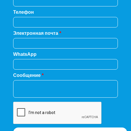
Телефон
Электронная почта
*
WhatsApp
Сообщение
*