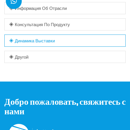
Информация Об Отрасли
Консультация По Продукту
Динамика Выставки
Другой
Добро пожаловать, свяжитесь с
нами