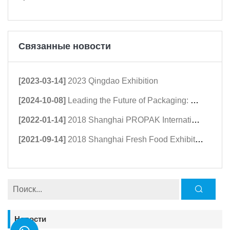
Связанные новости
[2023-03-14]
2023 Qingdao Exhibition
[2024-10-08]
Leading the Future of Packaging: Guangdong Haomingda at Agroprodmash 2024
[2022-01-14]
2018 Shanghai PROPAK International Packaging Exhibition
[2021-09-14]
2018 Shanghai Fresh Food Exhibition
Новости