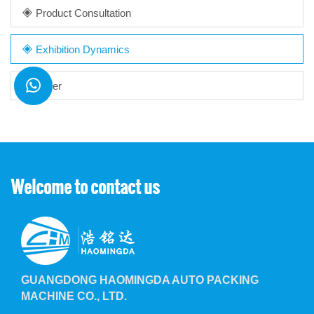
Product Consultation
Exhibition Dynamics
Other
Welcome to contact us
GUANGDONG HAOMINGDA AUTO PACKING
MACHINE CO., LTD.