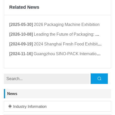
Related News
[2025-05-30]
2026 Packaging Machine Exhibition
[2026-10-08]
Leading the Future of Packaging: Guangdong Haomingda at Agroprodmash 2026
[2024-09-19]
2024 Shanghai Fresh Food Exhibition
[2024-11-16]
Guangzhou SINO-PACK International Packaging Exhibition in March 2024
News
Industry Information