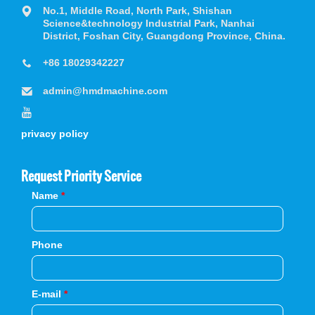
No.1, Middle Road, North Park, Shishan
Science&technology Industrial Park, Nanhai
District, Foshan City, Guangdong Province, China.
+86 18029342227
admin@hmdmachine.com
privacy policy
Request Priority Service
Name
*
Phone
E-mail
*