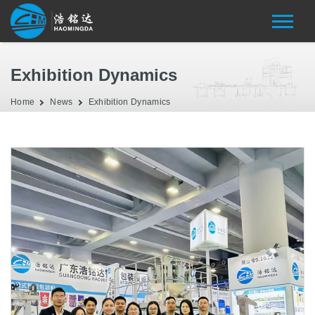
Exhibition Dynamics
Home
News
Exhibition Dynamics