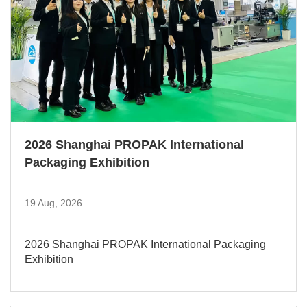
2026 Shanghai PROPAK International
Packaging Exhibition
19 Aug, 2026
2026 Shanghai PROPAK International Packaging
Exhibition