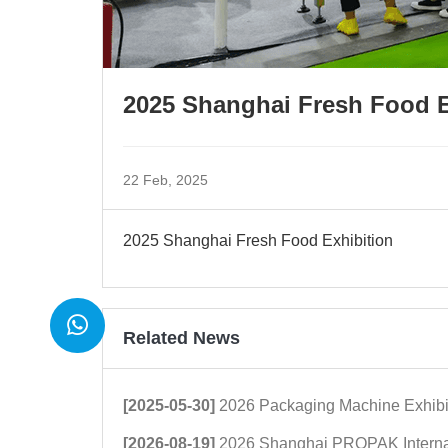
2025 Shanghai Fresh Food E
22 Feb, 2025
2025 Shanghai Fresh Food Exhibition
Related News
[2025-05-30]
2026 Packaging Machine Exhibi
[2026-08-19]
2026 Shanghai PROPAK International Packaging E