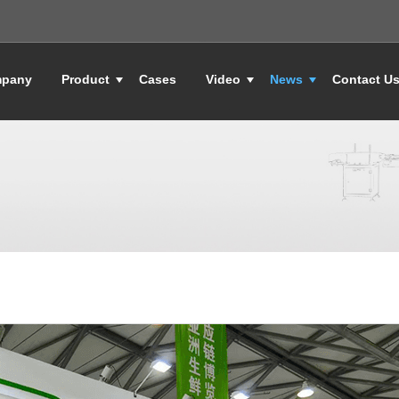
pany
Product
Cases
Video
News
Contact U