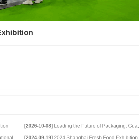
xhibition
tion
[2026-10-08]
Leading the Future of Packaging: Guangdong Haomingda at Agroprodmash 2026
xhibition
[2024-09-19]
2024 Shanghai Fresh Food Exhibition