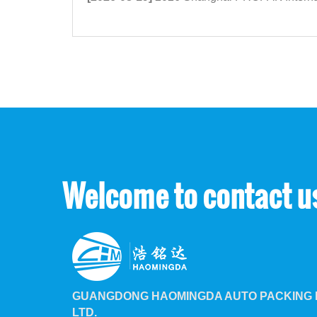
Welcome to contact u
GUANGDONG HAOMINGDA AUTO PACKING M
LTD.