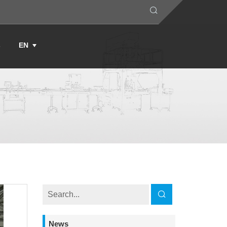
s
EN
News