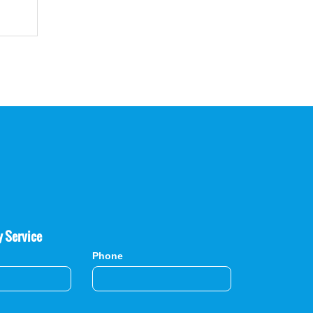
y Service
Phone