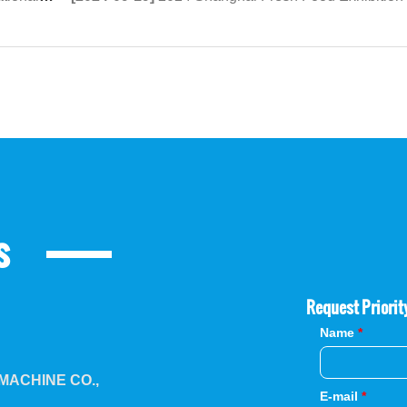
s
Request Priorit
Name
*
ACHINE CO.,
E-mail
*