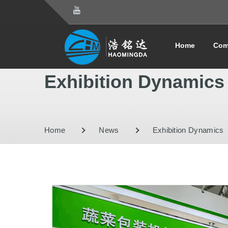
Home
Com
Exhibition Dynamics
Home
News
Exhibition Dynamics