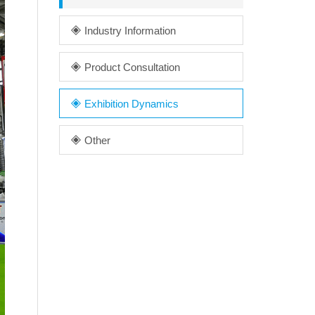
Industry Information
Product Consultation
Exhibition Dynamics
Other