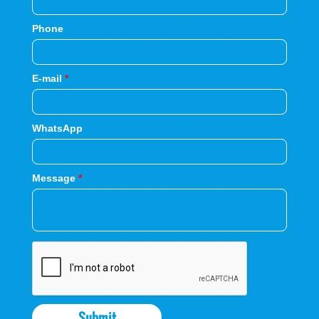
Phone
E-mail
*
WhatsApp
Message
*
Submit