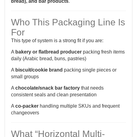
bread), and bar products
.
Who This Packaging Line Is
For
This type of system is a strong fit if you are:
A
bakery or flatbread producer
packing fresh items
daily (Arabic bread, buns, pastries)
A
biscuit/cookie brand
packing single pieces or
small groups
A
chocolate/snack bar factory
that needs
consistent seals and clean presentation
A
co-packer
handling multiple SKUs and frequent
changeovers
What “Horizontal Multi-