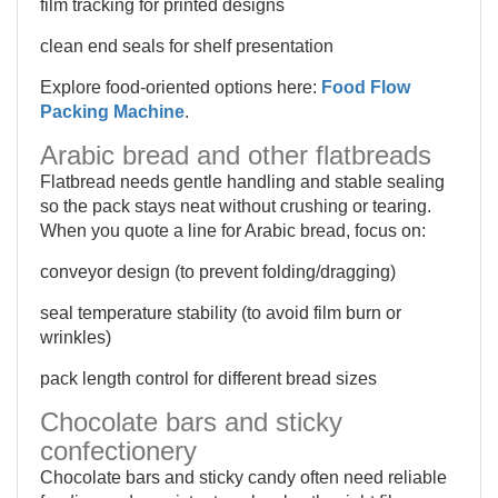
film tracking for printed designs
clean end seals for shelf presentation
Explore food-oriented options here:
Food Flow
Packing Machine
.
Arabic bread and other flatbreads
Flatbread needs gentle handling and stable sealing
so the pack stays neat without crushing or tearing.
When you quote a line for Arabic bread, focus on:
conveyor design (to prevent folding/dragging)
seal temperature stability (to avoid film burn or
wrinkles)
pack length control for different bread sizes
Chocolate bars and sticky
confectionery
Chocolate bars and sticky candy often need reliable