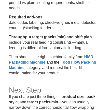
printed vs plain, sealing requirements, shelf-life
needs
Required add-ons
date coder, labeling, checkweigher, metal detector,
counting/stacking feeder
Throughput target (packs/min) and shift plan
include your real feeding constraints—manual
feeding is different from automatic feeding.
Then shortlist the right machine family from
HMD
Packaging Machine
and the
Food Flow Packing
Machine
category, and request the best-fit
configuration for your product.
Next Step
If you share just three things—
product size
,
pack
style
, and
target packs/min
—you can usually
narrow down the correct horizontal flow wrapping