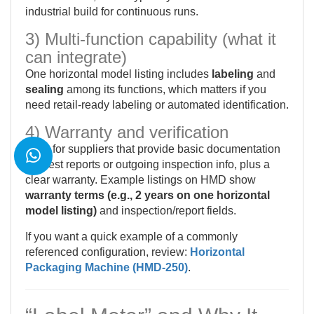
industrial build for continuous runs.
3) Multi-function capability (what it
can integrate)
One horizontal model listing includes
labeling
and
sealing
among its functions, which matters if you
need retail-ready labeling or automated identification.
4) Warranty and verification
Look for suppliers that provide basic documentation
like test reports or outgoing inspection info, plus a
clear warranty. Example listings on HMD show
warranty terms (e.g., 2 years on one horizontal
model listing)
and inspection/report fields.
If you want a quick example of a commonly
referenced configuration, review:
Horizontal
Packaging Machine (HMD-250)
.