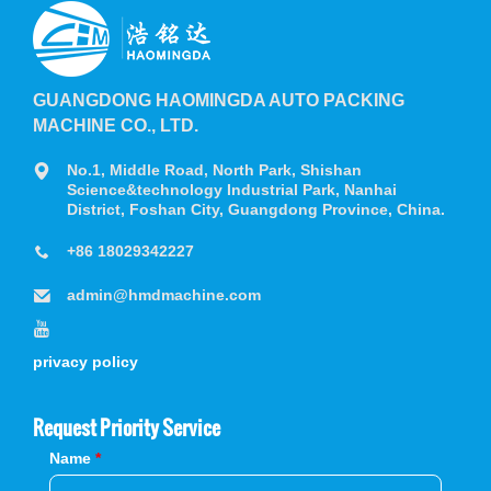
GUANGDONG HAOMINGDA AUTO PACKING
MACHINE CO., LTD.
No.1, Middle Road, North Park, Shishan
Science&technology Industrial Park, Nanhai
District, Foshan City, Guangdong Province, China.
+86 18029342227
admin@hmdmachine.com
privacy policy
Request Priority Service
Name
*