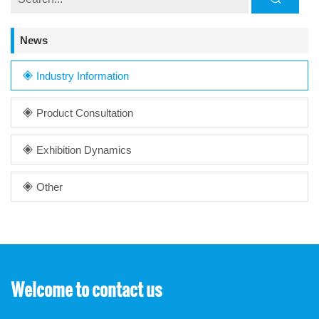
News
Industry Information
Product Consultation
Exhibition Dynamics
Other
Welcome to contact us