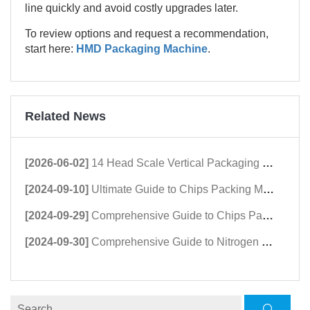
line quickly and avoid costly upgrades later.
To review options and request a recommendation,
start here:
HMD Packaging Machine
.
Related News
[2026-06-02]
14 Head Scale Vertical Packaging Machine | High-Speed Granule Packing Machine
[2024-09-10]
Ultimate Guide to Chips Packing Machine Suppliers & Buyers
[2024-09-29]
Comprehensive Guide to Chips Packing Machines: Prices, Features, and Regional Insights
[2024-09-30]
Comprehensive Guide to Nitrogen Chips Packing Machines: Extend Shelf Life & Freshness