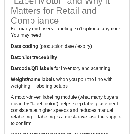
“Label Motor” and Why It
Matters for Retail and
Compliance
For many end users, labeling isn’t optional anymore.
You may need:
Date coding
(production date / expiry)
Batch/lot traceability
Barcode/QR labels
for inventory and scanning
Weight/name labels
when you pair the line with
weighing + labeling setups
A motor-driven labeling module (what many buyers
mean by “label motor”) helps keep label placement
consistent at higher speeds and reduces manual
relabeling. If labeling is a must-have, ask the supplier
to confirm: