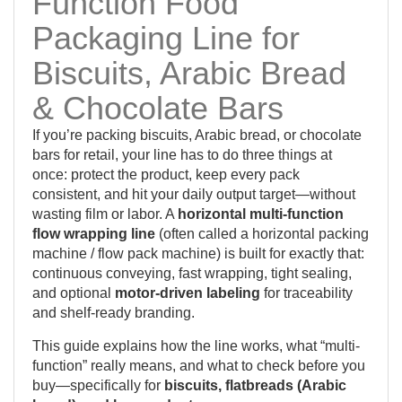
Function Food
Packaging Line for
Biscuits, Arabic Bread
& Chocolate Bars
If you’re packing biscuits, Arabic bread, or chocolate
bars for retail, your line has to do three things at
once: protect the product, keep every pack
consistent, and hit your daily output target—without
wasting film or labor. A
horizontal multi-function
flow wrapping line
(often called a horizontal packing
machine / flow pack machine) is built for exactly that:
continuous conveying, fast wrapping, tight sealing,
and optional
motor-driven labeling
for traceability
and shelf-ready branding.
This guide explains how the line works, what “multi-
function” really means, and what to check before you
buy—specifically for
biscuits, flatbreads (Arabic