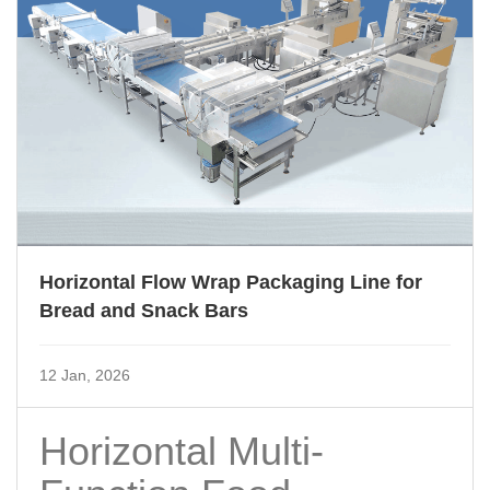
Horizontal Flow Wrap Packaging Line for
Bread and Snack Bars
12 Jan, 2026
Horizontal Multi-