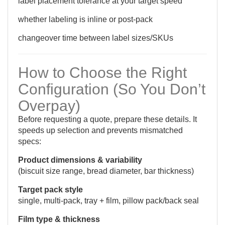
label placement tolerance at your target speed
whether labeling is inline or post-pack
changeover time between label sizes/SKUs
How to Choose the Right
Configuration (So You Don’t
Overpay)
Before requesting a quote, prepare these details. It
speeds up selection and prevents mismatched
specs:
Product dimensions & variability
(biscuit size range, bread diameter, bar thickness)
Target pack style
single, multi-pack, tray + film, pillow pack/back seal
Film type & thickness