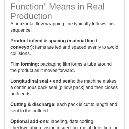
Function” Means in Real
Production
A horizontal flow wrapping line typically follows this
sequence:
Product infeed & spacing (material line /
conveyor):
items are fed and spaced evenly to avoid
collisions.
Film forming:
packaging film forms a tube around
the product as it moves forward.
Longitudinal seal + end seals:
the machine makes
a continuous back seal (pillow pack) and then closes
both ends.
Cutting & discharge:
each pack is cut to length and
sent to the outfeed.
Optional add-ons:
labeling, date coding,
checkweighing, vision inspection, metal detection, or