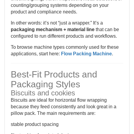
counting/grouping systems depending on your
product and compliance needs.
In other words: it’s not “just a wrapper.” It’s a
packaging mechanism + material line
that can be
configured to run different products and workflows.
To browse machine types commonly used for these
applications, start here:
Flow Packing Machine
.
Best-Fit Products and
Packaging Styles
Biscuits and cookies
Biscuits are ideal for horizontal flow wrapping
because they feed consistently and look great in a
pillow pack. The main requirements are:
stable product spacing