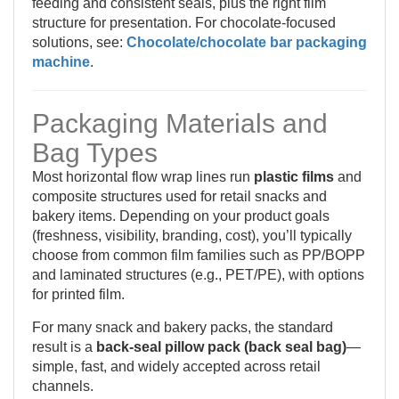
feeding and consistent seals, plus the right film
structure for presentation. For chocolate-focused
solutions, see:
Chocolate/chocolate bar packaging
machine
.
Packaging Materials and
Bag Types
Most horizontal flow wrap lines run
plastic films
and
composite structures used for retail snacks and
bakery items. Depending on your product goals
(freshness, visibility, branding, cost), you’ll typically
choose from common film families such as PP/BOPP
and laminated structures (e.g., PET/PE), with options
for printed film.
For many snack and bakery packs, the standard
result is a
back-seal pillow pack (back seal bag)
—
simple, fast, and widely accepted across retail
channels.