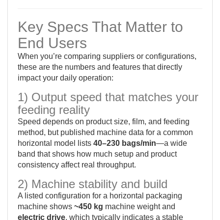
Key Specs That Matter to
End Users
When you’re comparing suppliers or configurations,
these are the numbers and features that directly
impact your daily operation:
1) Output speed that matches your
feeding reality
Speed depends on product size, film, and feeding
method, but published machine data for a common
horizontal model lists
40–230 bags/min
—a wide
band that shows how much setup and product
consistency affect real throughput.
2) Machine stability and build
A listed configuration for a horizontal packaging
machine shows
~450 kg
machine weight and
electric drive
, which typically indicates a stable