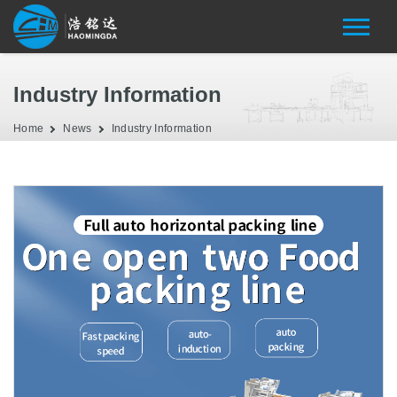
Industry Information
Home
News
Industry Information