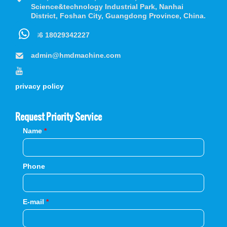
Science&technology Industrial Park, Nanhai
District, Foshan City, Guangdong Province, China.
+86 18029342227
admin@hmdmachine.com
privacy policy
Request Priority Service
Name
*
Phone
E-mail
*