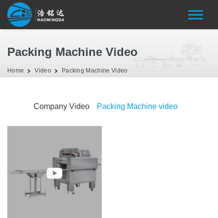
Packing Machine Video
Home
Video
Packing Machine Video
Company Video
Packing Machine video