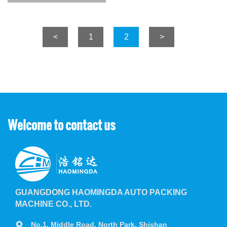
<
1
2
>
Welcome to contact us
GUANGDONG HAOMINGDA AUTO PACKING
MACHINE CO., LTD.
No.1, Middle Road, North Park, Shishan