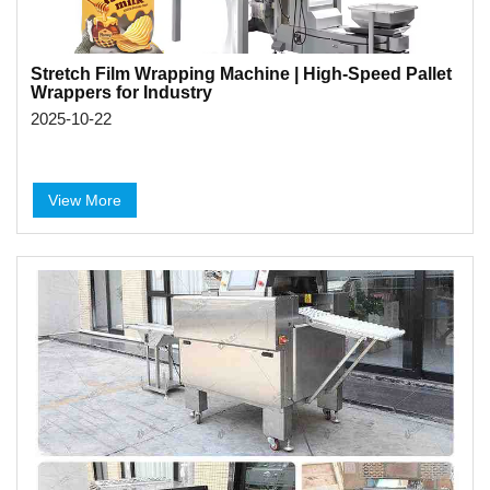
Stretch Film Wrapping Machine | High-Speed Pallet
Wrappers for Industry
2025-10-22
View More