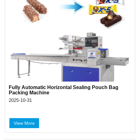
Fully Automatic Horizontal Sealing Pouch Bag
Packing Machine
2025-10-31
View More