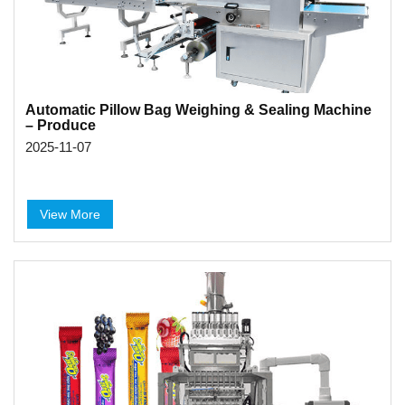
Automatic Pillow Bag Weighing & Sealing Machine
– Produce
2025-11-07
View More