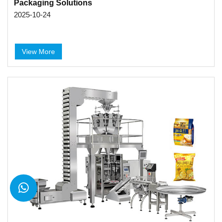
Packaging Solutions
2025-10-24
View More