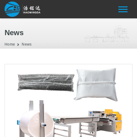
News
Home
News