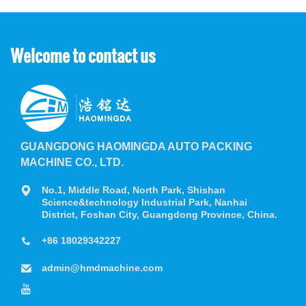
Welcome to contact us
GUANGDONG HAOMINGDA AUTO PACKING
MACHINE CO., LTD.
No.1, Middle Road, North Park, Shishan
Science&technology Industrial Park, Nanhai
District, Foshan City, Guangdong Province, China.
+86 18029342227
admin@hmdmachine.com