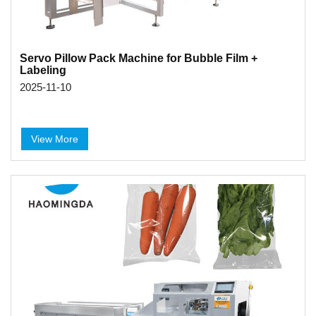
Servo Pillow Pack Machine for Bubble Film +
Labeling
2025-11-10
View More