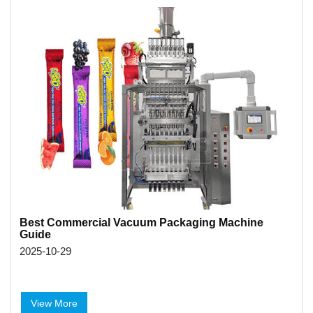
Best Commercial Vacuum Packaging Machine
Guide
2025-10-29
View More