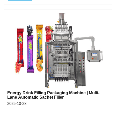
Energy Drink Filling Packaging Machine | Multi-
Lane Automatic Sachet Filler
2025-10-28