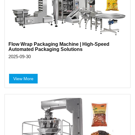
Flow Wrap Packaging Machine | High-Speed
Automated Packaging Solutions
2025-09-30
View More