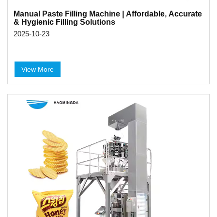
Manual Paste Filling Machine | Affordable, Accurate
& Hygienic Filling Solutions
2025-10-23
View More