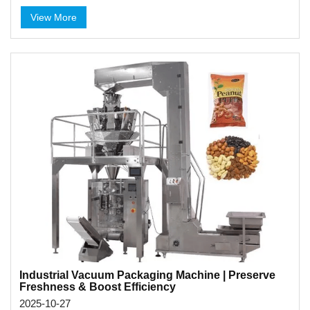
View More
Industrial Vacuum Packaging Machine | Preserve
Freshness & Boost Efficiency
2025-10-27