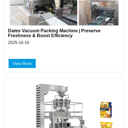
Dates Vacuum Packing Machine | Preserve
Freshness & Boost Efficiency
2025-10-16
View More