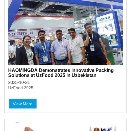
HAOMINGDA Demonstrates Innovative Packing
Solutions at UzFood 2025 in Uzbekistan
2025-10-31
UzFood 2025
View More