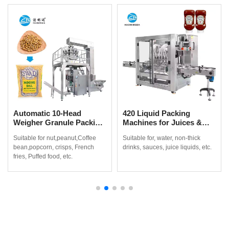
Automatic 10-Head
420 Liquid Packing
Weigher Granule Packing
Machines for Juices &
Machine for Coffee
Non-Thick Drinks
Suitable for nut,peanut,Coffee
Suitable for, water, non-thick
Beans, Popcorn & Snacks
bean,popcorn, crisps, French
drinks, sauces, juice liquids, etc.
fries, Puffed food, etc.