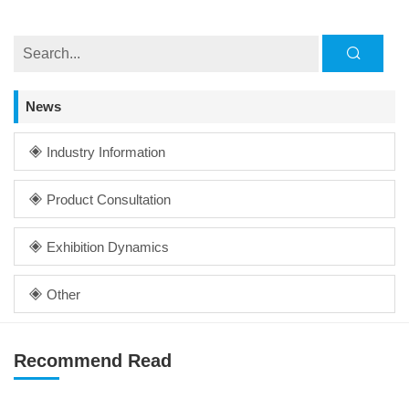
News
Industry Information
Product Consultation
Exhibition Dynamics
Other
Recommend Read