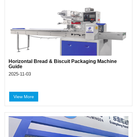
Horizontal Bread & Biscuit Packaging Machine
Guide
2025-11-03
View More