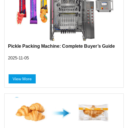
Pickle Packing Machine: Complete Buyer’s Guide
2025-11-05
View More