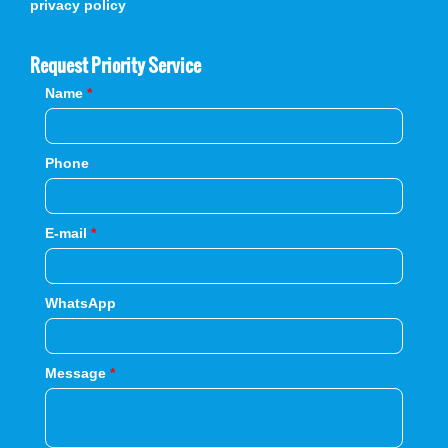
privacy policy
Request Priority Service
Name
*
Phone
E-mail
*
WhatsApp
Message
*