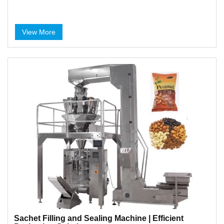
View More
Sachet Filling and Sealing Machine | Efficient