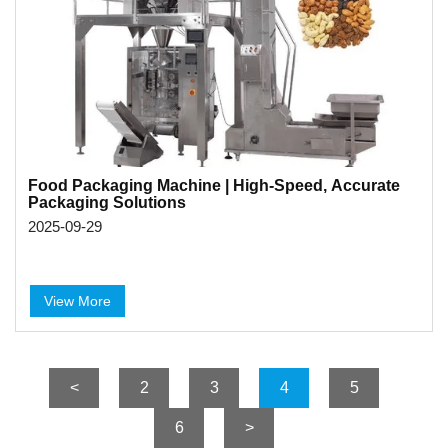
Food Packaging Machine | High-Speed, Accurate
Packaging Solutions
2025-09-29
View More
<
2
3
4
5
6
>