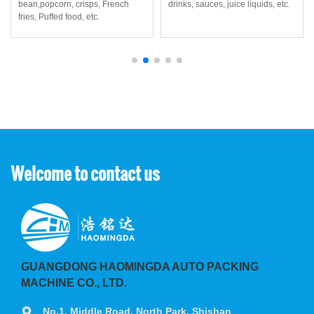
bean,popcorn, crisps, French
drinks, sauces, juice liquids, etc.
fries, Puffed food, etc.
Welcome to contact us
GUANGDONG HAOMINGDA AUTO PACKING
MACHINE CO., LTD.
No.1, Middle Road, North Park, Shishan