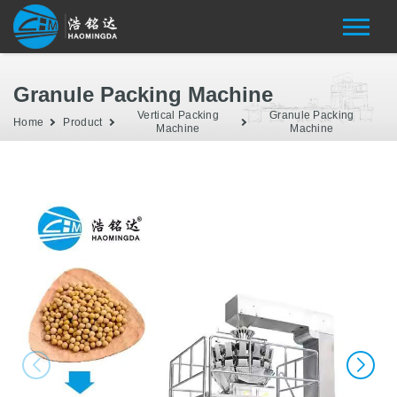
Granule Packing Machine
Vertical Packing
Granule Packing
Home
Product
Machine
Machine