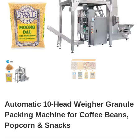
Automatic 10-Head Weigher Granule
Packing Machine for Coffee Beans,
Popcorn & Snacks