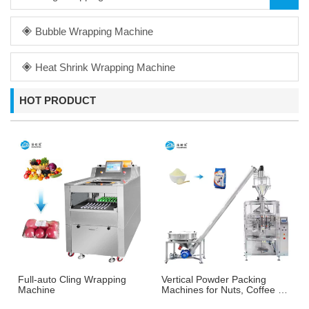
Bubble Wrapping Machine
Heat Shrink Wrapping Machine
HOT PRODUCT
Full-auto Cling Wrapping
Vertical Powder Packing
Machine
Machines for Nuts, Coffee &
More