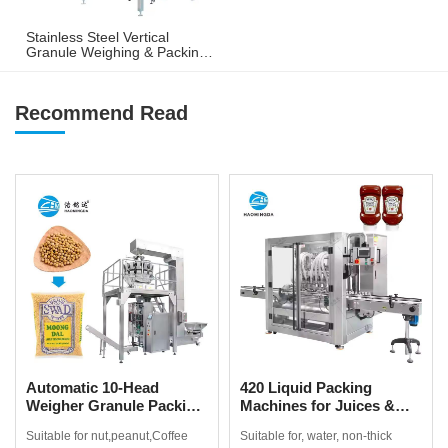
Stainless Steel Vertical
Granule Weighing & Packing
Machine for Nuts, Peanuts &
Snacks
Recommend Read
Automatic 10-Head
420 Liquid Packing
Weigher Granule Packing
Machines for Juices &
Machine for Coffee
Non-Thick Drinks
Suitable for nut,peanut,Coffee
Suitable for, water, non-thick
Beans, Popcorn & Snacks