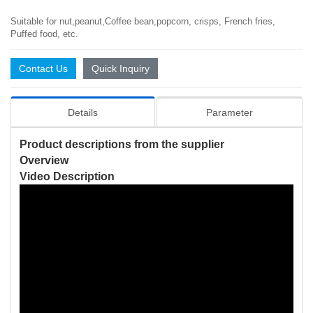
Suitable for nut,peanut,Coffee bean,popcorn, crisps, French fries,
Puffed food, etc.
Contact Us
Quick Inquiry
Details
Parameter
Product descriptions from the supplier
Overview
Video Description