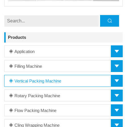
Products
Application
Filling Machine
Vertical Packing Machine
Rotary Packing Machine
Flow Packing Machine
Cling Wrapping Machine