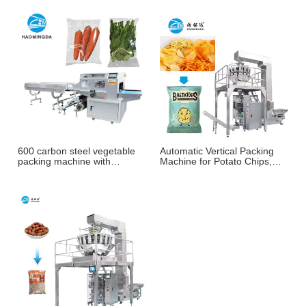
600 carbon steel vegetable
Automatic Vertical Packing
packing machine with
Machine for Potato Chips,
weighing and labeling
French Fries & Puffed
machine
Snacks