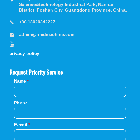
Science&technology Industrial Park, Nanhai
District, Foshan City, Guangdong Province, China.
+86 18029342227
admin@hmdmachine.com
privacy policy
Request Priority Service
Name
*
Phone
E-mail
*