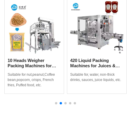
10 Heads Weigher
420 Liquid Packing
Packing Machines for
Machines for Juices &
Coffee Beans, Popcorn &
Non-Thick Drinks
Suitable for nut,peanut,Coffee
Suitable for, water, non-thick
More
bean,popcorn, crisps, French
drinks, sauces, juice liquids, etc.
fries, Puffed food, etc.