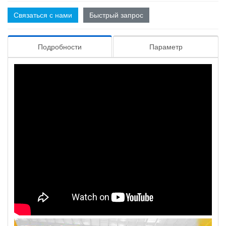
Связаться с нами
Быстрый запрос
Подробности
Параметр