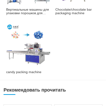
Вертикальные машины для
Chocolate/chocolate bar
упаковки порошков для
packaging machine
орехов, кофе и т. д.
candy packing machine
Рекомендовать прочитать