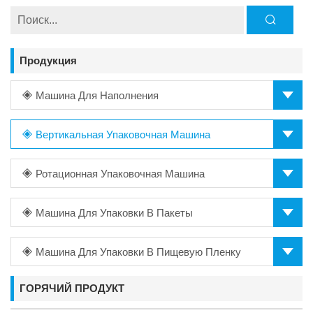
Продукция
Машина Для Наполнения
Вертикальная Упаковочная Машина
Ротационная Упаковочная Машина
Машина Для Упаковки В Пакеты
Машина Для Упаковки В Пищевую Пленку
ГОРЯЧИЙ ПРОДУКТ