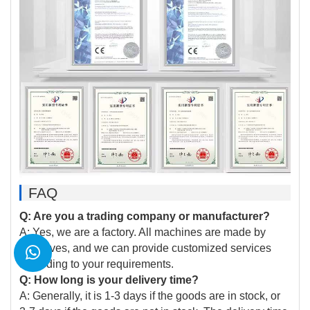
FAQ
Q: Are you a trading company or manufacturer?
A: Yes, we are a factory. All machines are made by
ourselves, and we can provide customized services
according to your requirements.
Q: How long is your delivery time?
A: Generally, it is 1-3 days if the goods are in stock, or