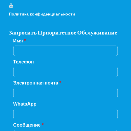
Политика конфиденциальности
Запросить Приоритетное Обслуживание
Имя
*
Телефон
Электронная почта
*
WhatsApp
Сообщение
*