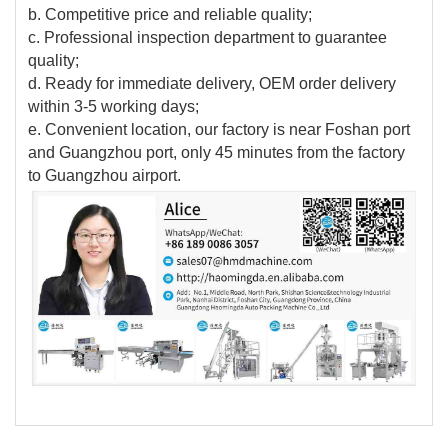
b. Competitive price and reliable quality;
c. Professional inspection department to guarantee
quality;
d. Ready for immediate delivery, OEM order delivery
within 3-5 working days;
e. Convenient location, our factory is near Foshan port
and Guangzhou port, only 45 minutes from the factory
to Guangzhou airport.