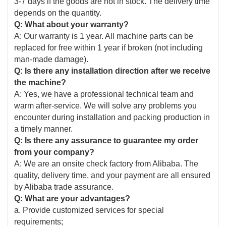
3-7 days if the goods are not in stock. The delivery time
depends on the quantity.
Q: What about your warranty?
A: Our warranty is 1 year. All machine parts can be
replaced for free within 1 year if broken (not including
man-made damage).
Q: Is there any installation direction after we receive
the machine?
A: Yes, we have a professional technical team and
warm after-service. We will solve any problems you
encounter during installation and packing production in
a timely manner.
Q: Is there any assurance to guarantee my order
from your company?
A: We are an onsite check factory from Alibaba. The
quality, delivery time, and your payment are all ensured
by Alibaba trade assurance.
Q: What are your advantages?
a. Provide customized services for special
requirements;