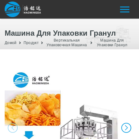
Машина Для Упаковки Гранул
Вертикальная
Машина Для
Домой
Продукт
Упаковочная Машина
Упаковки Гранул