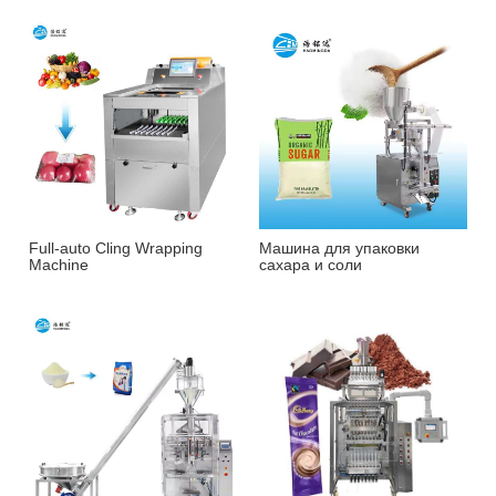
Full-auto Cling Wrapping
Машина для упаковки
Machine
сахара и соли