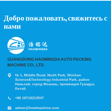
Добро пожаловать, свяжитесь с
нами
GUANGDONG HAOMINGDA AUTO PACKING
MACHINE CO., LTD.
№ 1, Middle Road, North Park, Shishan
Science&Technology Industrial Park, район
Наньхай, город Фошань, провинция Гуандун,
Китай.
+86 18719213547
admin@hmdmachine.com