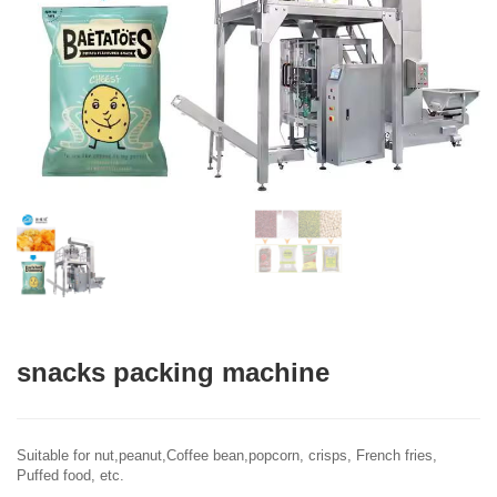
snacks packing machine
Suitable for nut,peanut,Coffee bean,popcorn, crisps, French fries,
Puffed food, etc.