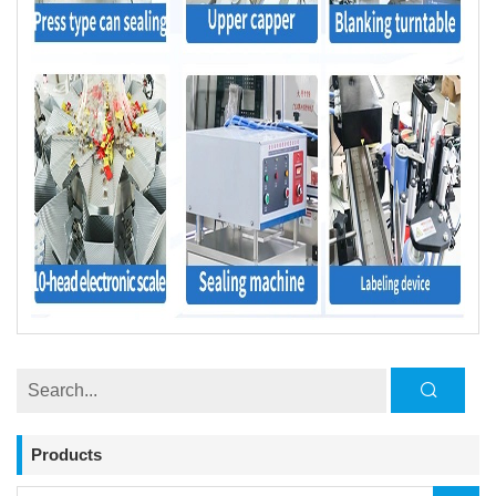
Products