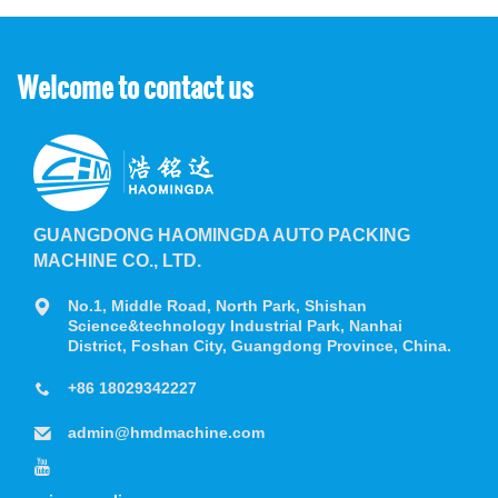
Welcome to contact us
GUANGDONG HAOMINGDA AUTO PACKING
MACHINE CO., LTD.
No.1, Middle Road, North Park, Shishan
Science&technology Industrial Park, Nanhai
District, Foshan City, Guangdong Province, China.
+86 18029342227
admin@hmdmachine.com