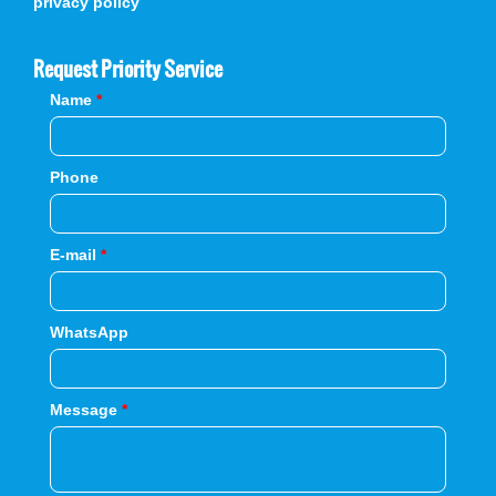
privacy policy
Request Priority Service
Name
*
Phone
E-mail
*
WhatsApp
Message
*