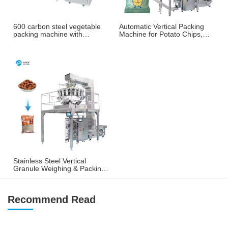
600 carbon steel vegetable
Automatic Vertical Packing
packing machine with
Machine for Potato Chips,
weighing and labeling
French Fries & Puffed
machine
Snacks
Stainless Steel Vertical
Granule Weighing & Packing
Machine for Nuts, Peanuts &
Snacks
Recommend Read