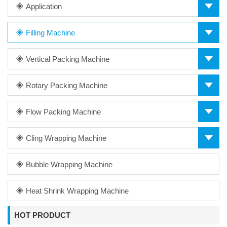
Application
Filling Machine
Vertical Packing Machine
Rotary Packing Machine
Flow Packing Machine
Cling Wrapping Machine
Bubble Wrapping Machine
Heat Shrink Wrapping Machine
HOT PRODUCT