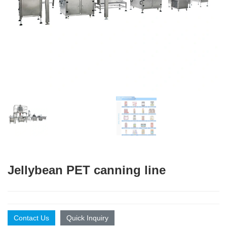
Jellybean PET canning line
Contact Us
Quick Inquiry