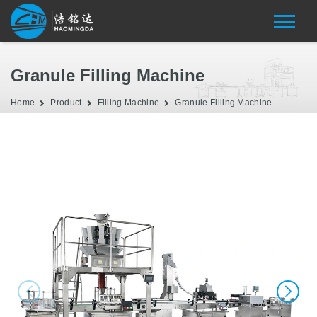
Granule Filling Machine
Home
Product
Filling Machine
Granule Filling Machine