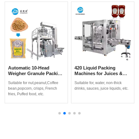
Automatic 10-Head
420 Liquid Packing
Weigher Granule Packing
Machines for Juices &
Machine for Coffee
Non-Thick Drinks
Suitable for nut,peanut,Coffee
Suitable for, water, non-thick
Beans, Popcorn & Snacks
bean,popcorn, crisps, French
drinks, sauces, juice liquids, etc.
fries, Puffed food, etc.