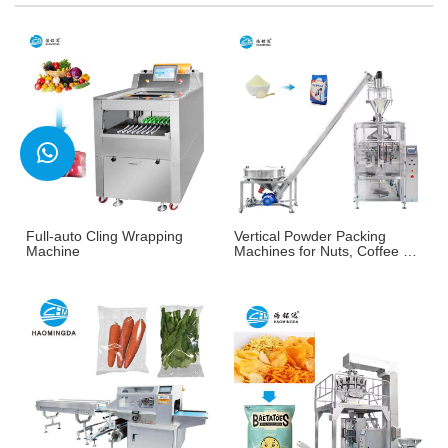
Full-auto Cling Wrapping
Vertical Powder Packing
Machine
Machines for Nuts, Coffee &
More