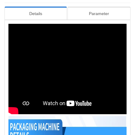
Details
Parameter