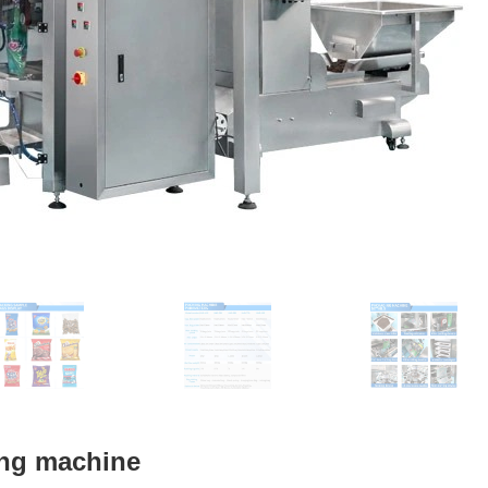
ing machine