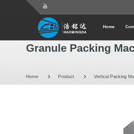
Home
Com
Granule Packing Ma
Home
Product
Vertical Packing M