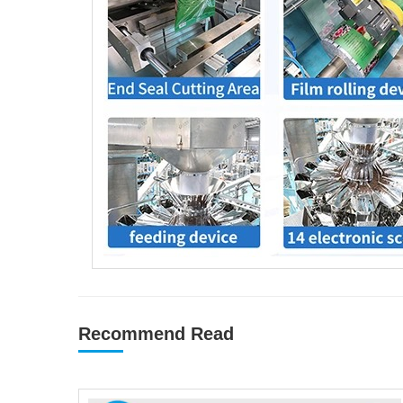
Recommend Read