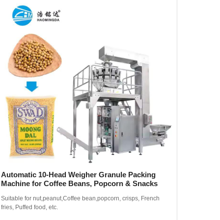
Automatic 10-Head Weigher Granule Packing
420 Li
Machine for Coffee Beans, Popcorn & Snacks
Thick 
Suitable for nut,peanut,Coffee bean,popcorn, crisps, French
Suitable 
fries, Puffed food, etc.