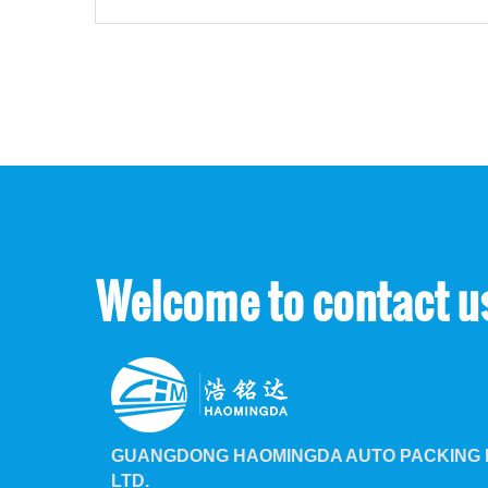
Welcome to contact u
GUANGDONG HAOMINGDA AUTO PACKING M
LTD.