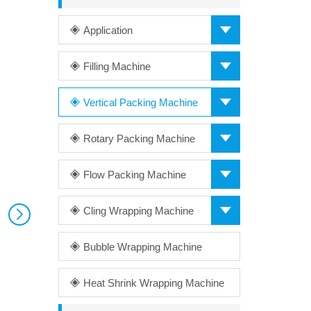
Application
Filling Machine
Vertical Packing Machine
Rotary Packing Machine
Flow Packing Machine
Cling Wrapping Machine
Bubble Wrapping Machine
Heat Shrink Wrapping Machine