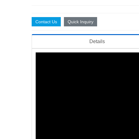
Contact Us
Quick Inquiry
Details