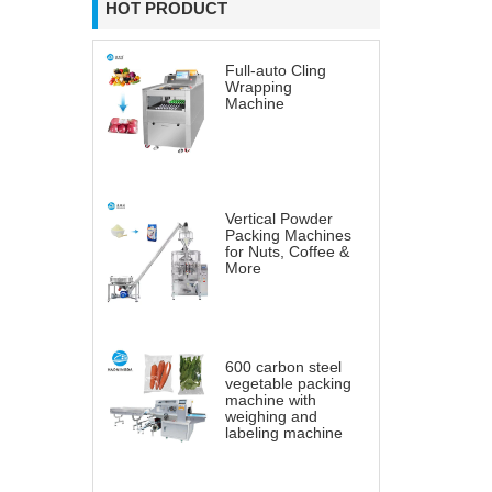
HOT PRODUCT
Full-auto Cling
Wrapping
Machine
Vertical Powder
Packing Machines
for Nuts, Coffee &
More
600 carbon steel
vegetable packing
machine with
weighing and
labeling machine