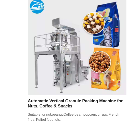
Automatic Vertical Granule Packing Machine for
Nuts, Coffee & Snacks
ench
Suitable for nut,peanut,Coffee bean,popcorn, crisps, French
fries, Puffed food, etc.