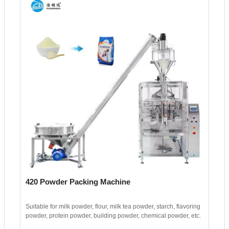
420 Powder Packing Machine
Suitable for milk powder, flour, milk tea powder, starch, flavoring
powder, protein powder, building powder, chemical powder, etc.