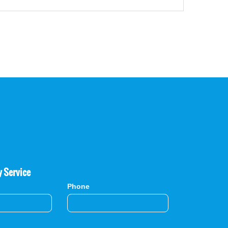
y Service
Phone