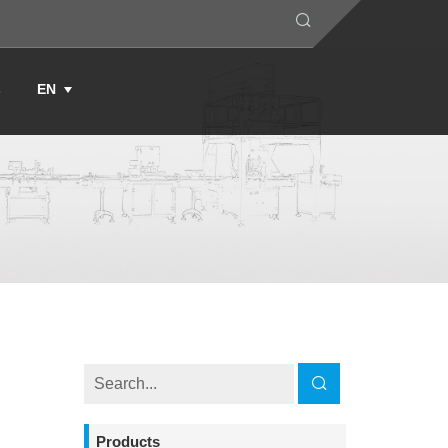
s
EN
Products