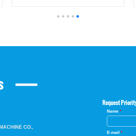
s
Request Priorit
Name
*
ACHINE CO.,
E-mail
*