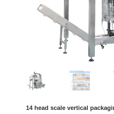
14 head scale vertical packag