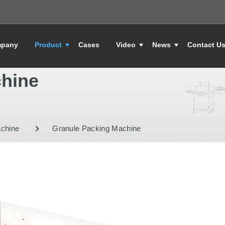
pany
Product
Cases
Video
News
Contact U
chine
achine
Granule Packing Machine