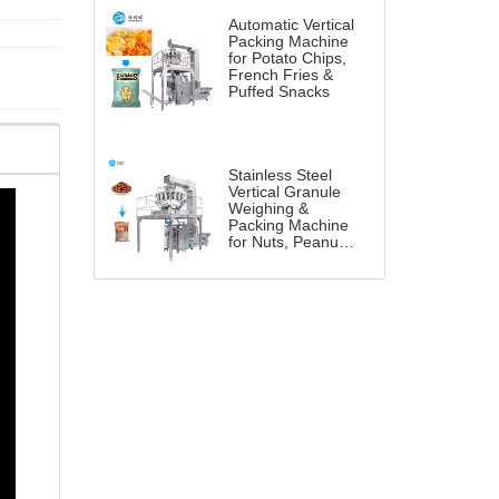
Automatic Vertical
Packing Machine
for Potato Chips,
French Fries &
Puffed Snacks
Stainless Steel
Vertical Granule
Weighing &
Packing Machine
for Nuts, Peanuts
& Snacks