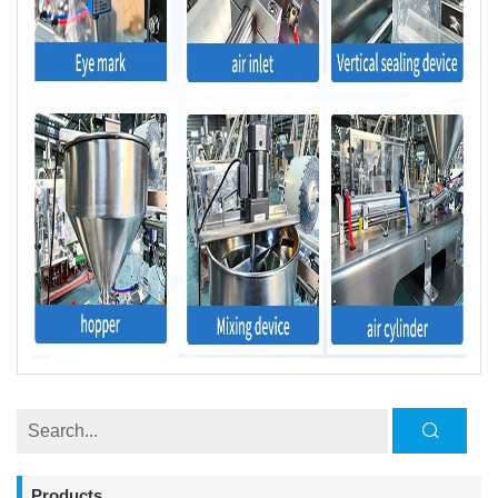
Products