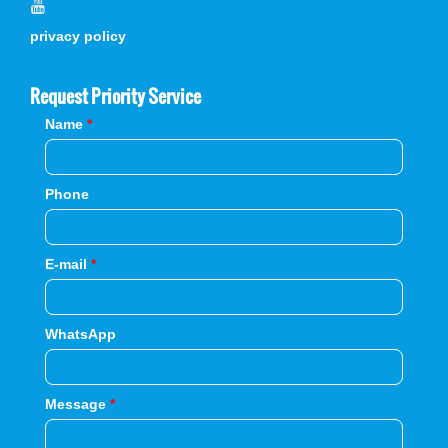
privacy policy
Request Priority Service
Name
*
Phone
E-mail
*
WhatsApp
Message
*