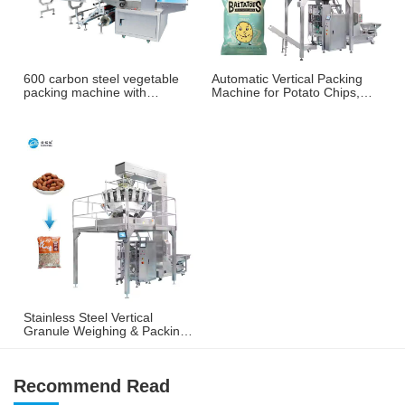
600 carbon steel vegetable
Automatic Vertical Packing
packing machine with
Machine for Potato Chips,
weighing and labeling
French Fries & Puffed
machine
Snacks
Stainless Steel Vertical
Granule Weighing & Packing
Machine for Nuts, Peanuts &
Snacks
Recommend Read