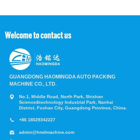
Welcome to contact us
GUANGDONG HAOMINGDA AUTO PACKING
MACHINE CO., LTD.
No.1, Middle Road, North Park, Shishan
Science&technology Industrial Park, Nanhai
District, Foshan City, Guangdong Province, China.
+86 18029342227
admin@hmdmachine.com