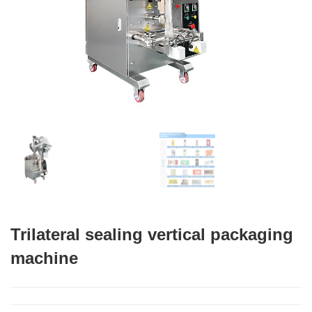
Trilateral sealing vertical packaging
machine