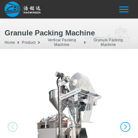
Granule Packing Machine
Vertical Packing
Granule Packing
Home
Product
Machine
Machine