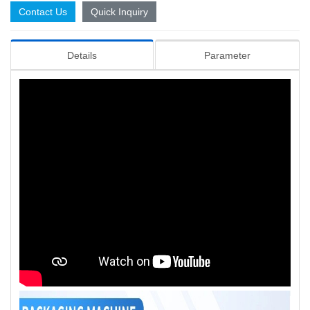
Contact Us
Quick Inquiry
Details
Parameter