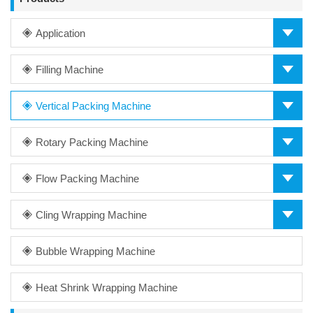
Application
Filling Machine
Vertical Packing Machine
Rotary Packing Machine
Flow Packing Machine
Cling Wrapping Machine
Bubble Wrapping Machine
Heat Shrink Wrapping Machine