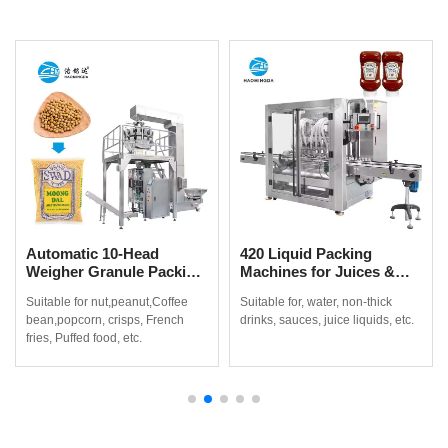
Automatic 10-Head
420 Liquid Packing
Weigher Granule Packing
Machines for Juices &
Machine for Coffee
Non-Thick Drinks
Suitable for nut,peanut,Coffee
Suitable for, water, non-thick
Beans, Popcorn & Snacks
bean,popcorn, crisps, French
drinks, sauces, juice liquids, etc.
fries, Puffed food, etc.