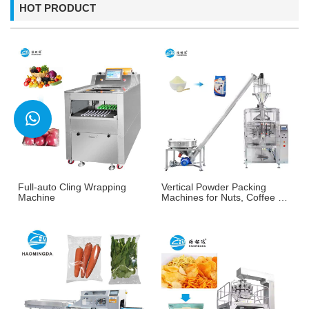
HOT PRODUCT
Full-auto Cling Wrapping
Vertical Powder Packing
Machine
Machines for Nuts, Coffee &
More