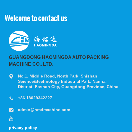
Welcome to contact us
GUANGDONG HAOMINGDA AUTO PACKING
MACHINE CO., LTD.
No.1, Middle Road, North Park, Shishan
Science&technology Industrial Park, Nanhai
District, Foshan City, Guangdong Province, China.
+86 18029342227
admin@hmdmachine.com
privacy policy