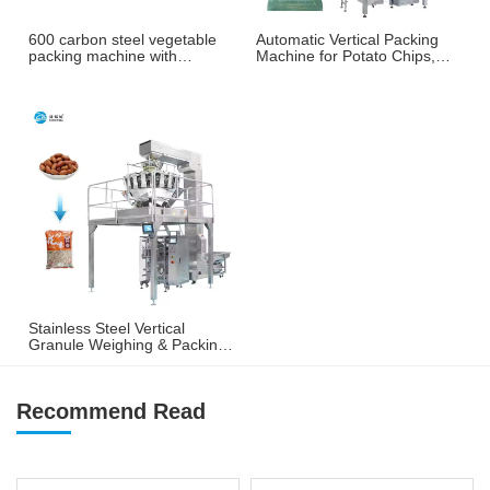
600 carbon steel vegetable
Automatic Vertical Packing
packing machine with
Machine for Potato Chips,
weighing and labeling
French Fries & Puffed
machine
Snacks
Stainless Steel Vertical
Granule Weighing & Packing
Machine for Nuts, Peanuts &
Snacks
Recommend Read