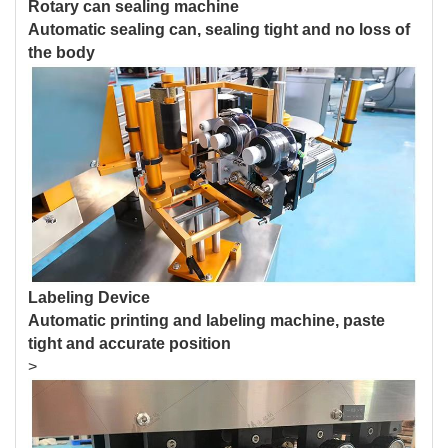
Rotary can sealing machine
Automatic sealing can, sealing tight and no loss of
the body
Labeling Device
Automatic printing and labeling machine, paste
tight and accurate position
>