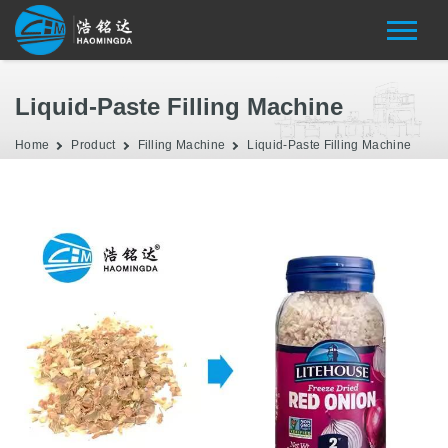
Liquid-Paste Filling Machine
Home
Product
Filling Machine
Liquid-Paste Filling Machine