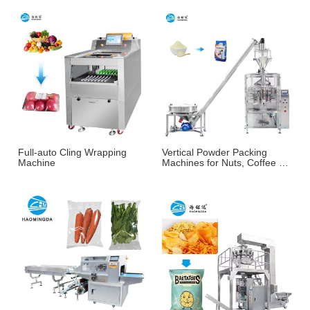
Full-auto Cling Wrapping
Vertical Powder Packing
Machine
Machines for Nuts, Coffee &
More