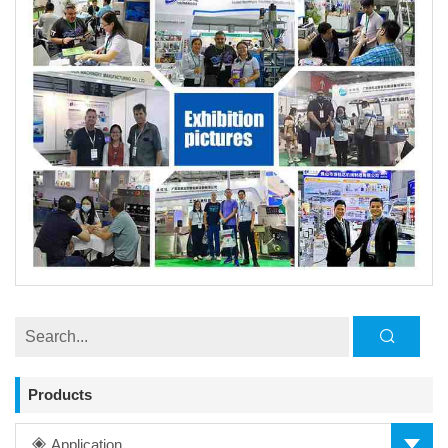
Products
Application