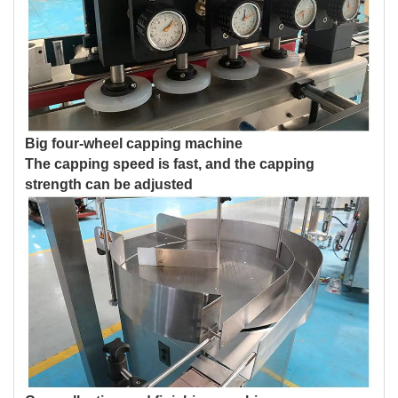
Big four-wheel capping machine
The capping speed is fast, and the capping
strength can be adjusted