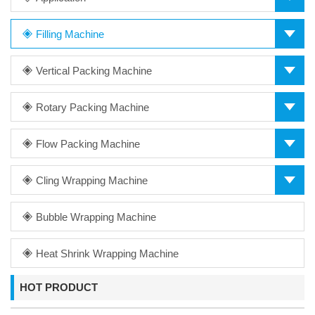
Filling Machine
Vertical Packing Machine
Rotary Packing Machine
Flow Packing Machine
Cling Wrapping Machine
Bubble Wrapping Machine
Heat Shrink Wrapping Machine
HOT PRODUCT