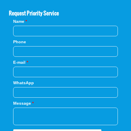
Request Priority Service
Name
*
Phone
E-mail
*
WhatsApp
Message
*