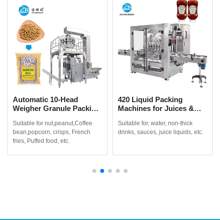
Automatic 10-Head
420 Liquid Packing
Weigher Granule Packing
Machines for Juices &
Machine for Coffee
Non-Thick Drinks
Suitable for nut,peanut,Coffee
Suitable for, water, non-thick
Beans, Popcorn & Snacks
bean,popcorn, crisps, French
drinks, sauces, juice liquids, etc.
fries, Puffed food, etc.