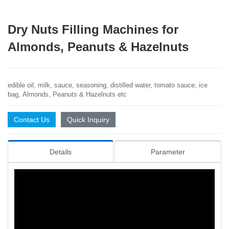
Dry Nuts Filling Machines for
Almonds, Peanuts & Hazelnuts
edible oil, milk, sauce, seasoning, distilled water, tomato sauce, ice
bag,
Almonds, Peanuts & Hazelnuts etc
Contact Us
Quick Inquiry
Details
Parameter