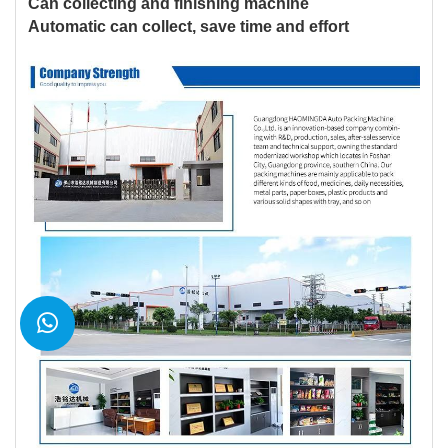
Can collecting and finishing machine
Automatic can collect, save time and effort