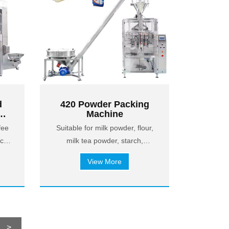
d
420 Powder Packing
Machine
or
fee
Suitable for milk powder, flour,
orn
nch
milk tea powder, starch,
flavoring powder, protein
View More
powder, building powder,
chemical powder, etc.
>