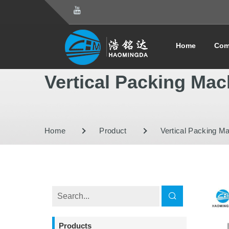
Home
Com
Vertical Packing Mac
Home
Product
Vertical Packing M
Products