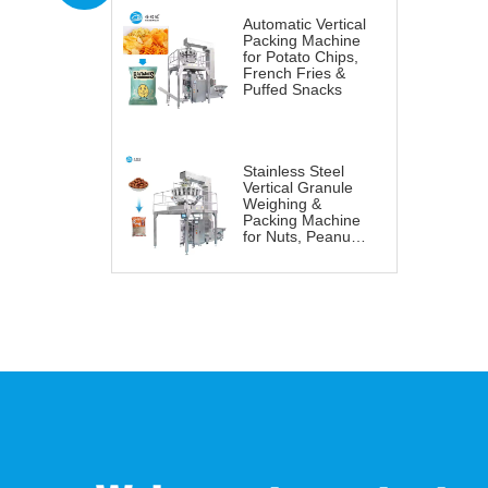
Automatic Vertical
Packing Machine
for Potato Chips,
French Fries &
Puffed Snacks
Stainless Steel
Vertical Granule
Weighing &
Packing Machine
for Nuts, Peanuts
& Snacks