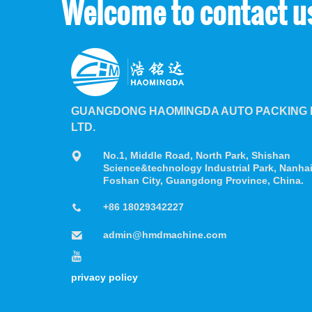
Welcome to contact u
GUANGDONG HAOMINGDA AUTO PACKING M
LTD.
No.1, Middle Road, North Park, Shishan
Science&technology Industrial Park, Nanhai 
Foshan City, Guangdong Province, China.
+86 18029342227
admin@hmdmachine.com
privacy policy