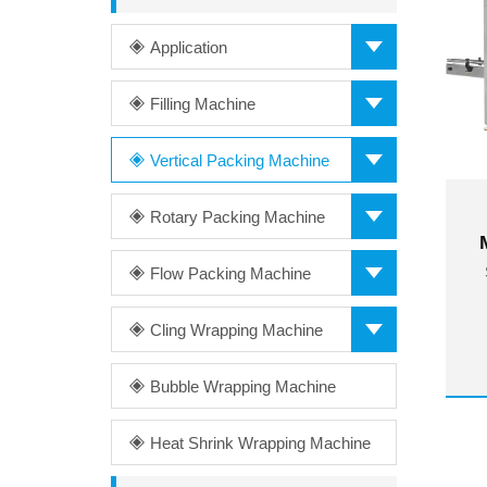
Application
Filling Machine
Vertical Packing Machine
Rotary Packing Machine
Flow Packing Machine
Cling Wrapping Machine
Bubble Wrapping Machine
Heat Shrink Wrapping Machine