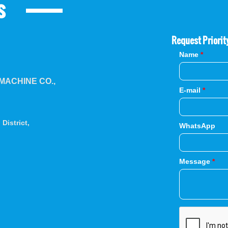
s
Request Priorit
Name
*
ACHINE CO.,
E-mail
*
District,
WhatsApp
Message
*