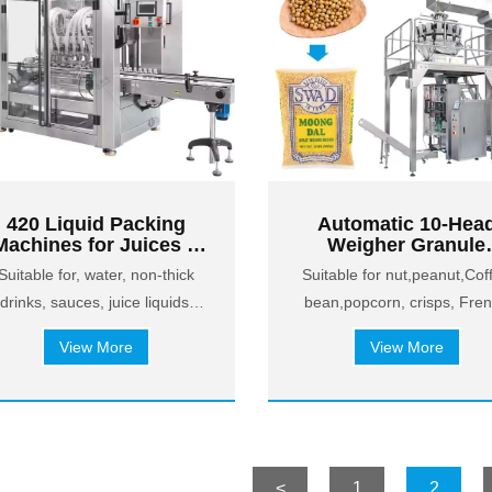
420 Liquid Packing
Automatic 10-Hea
Machines for Juices &
Weigher Granule
Non-Thick Drinks
Packing Machine f
Suitable for, water, non-thick
Suitable for nut,peanut,Cof
Coffee Beans, Popc
drinks, sauces, juice liquids,
bean,popcorn, crisps, Fre
& Snacks
etc.
fries, Puffed food, etc.
View More
View More
<
1
2