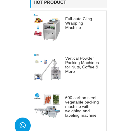
HOT PRODUCT
Full-auto Cling
Wrapping
Machine
Vertical Powder
Packing Machines
for Nuts, Coffee &
More
600 carbon steel
vegetable packing
machine with
weighing and
labeling machine