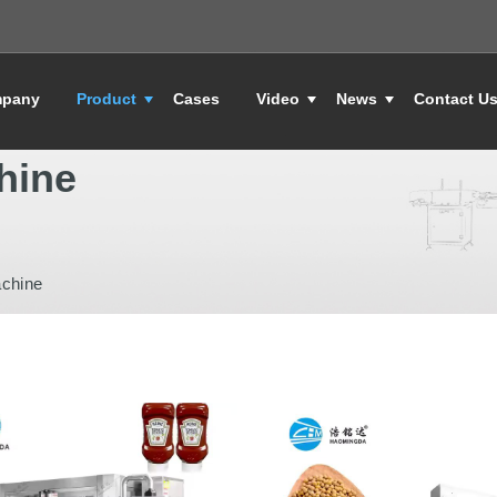
pany
Product
Cases
Video
News
Contact U
hine
achine