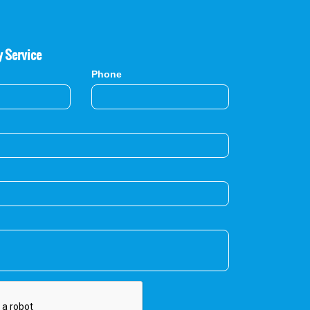
y Service
Phone